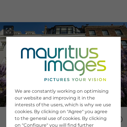
menu
SERVICE
Image Search
We are constantly working on optimising
Newsletter SignUp
our website and improving it in the
Tips & Tricks
interests of the users, which is why we use
Buying images
Blog
cookies. By clicking on "Agree" you agree
to the general use of cookies. By clicking
on "Configure" you will find further
COMPANY