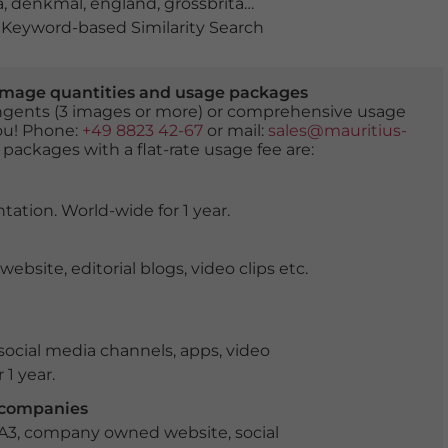
a
,
denkmal
,
england
,
grossbritannien
,
historiker
,
historis
Keyword-based Similarity Search
er image quantities and usage packages
tingents (3 images or more) or comprehensive usage
you! Phone:
+49 8823 42-67
or mail:
sales@mauritius-
 packages with a flat-rate usage fee are:
tation. World-wide for 1 year.
ite, editorial blogs, video clips etc.
ocial media channels, apps, video
 1 year.
r companies
 A3, company owned website, social