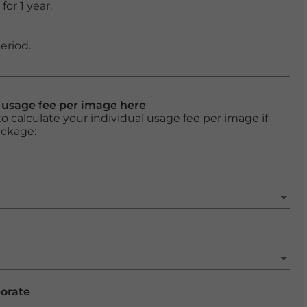
or 1 year.
eriod.
l usage fee per image here
o calculate your individual usage fee per image if
ackage:
porate