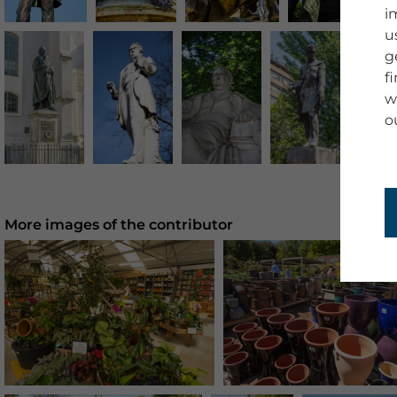
i
u
g
f
w
o
More images of the contributor