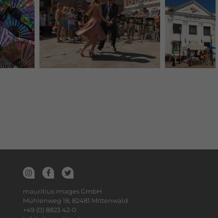
mauritius images GmbH
Mühlenweg 18, 82481 Mittenwald
+49 (0) 8823 42-0