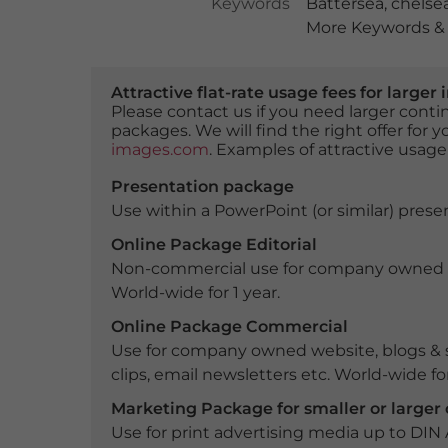
Keywords
Battersea
,
chelse
More Keywords & 
Attractive flat-rate usage fees for larg
Please contact us if you need larger con
packages. We will find the right offer for 
images.com
. Examples of attractive usage
Presentation package
Use within a PowerPoint (or similar) presen
Online Package Editorial
Non-commercial use for company owned webs
World-wide for 1 year.
Online Package Commercial
Use for company owned website, blogs & s
clips, email newsletters etc. World-wide for
Marketing Package for smaller or large
Use for print advertising media up to DIN