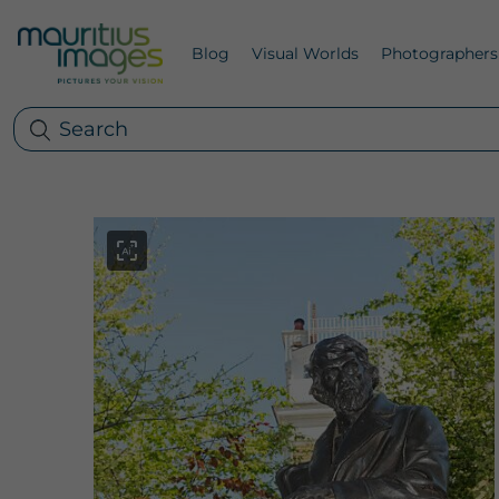
Blog
Visual Worlds
Photographers