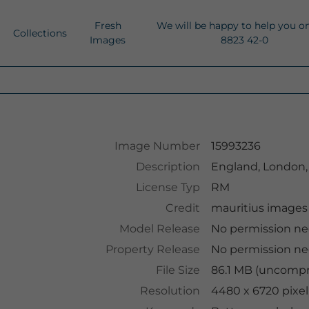
Fresh
We will be happy to help you o
Collections
Images
8823 42-0
Image Number
15993236
Description
England, London, 
License Typ
RM
Credit
mauritius images
Model Release
No permission n
Property Release
No permission n
File Size
86.1 MB (uncompre
Resolution
4480 x 6720 pixel