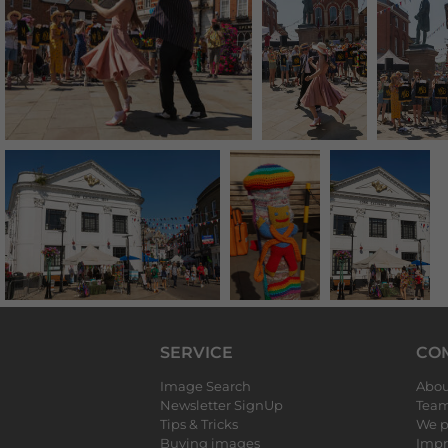
SERVICE
CO
Image Search
Abou
Newsletter SignUp
Tea
Tips & Tricks
We p
Buying images
Impr