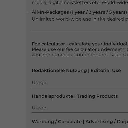
media, digital newsletters etc. World-wide f
All-In-Packages (1 year / 3 years / 5 years)
Unlimited world-wide use in the desired p
Fee calculator - calculate your individua
Please use our fee calculator underneath t
you do not need a contingent or usage p
Redaktionelle Nutzung | Editorial Use
Usage
Usage
Handelsprodukte | Trading Products
Usage
Usage
Werbung / Corporate | Advertising / Cor