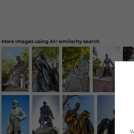
More images using AI+ similarity search
W