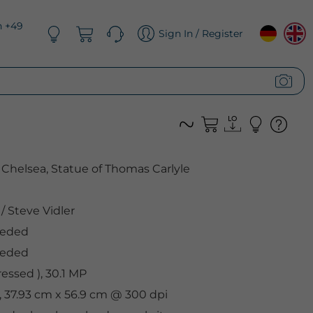
n +49
Sign In / Register
Chelsea, Statue of Thomas Carlyle
/
Steve Vidler
eeded
eeded
ssed ), 30.1 MP
, 37.93 cm x 56.9 cm @ 300 dpi