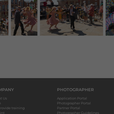
MPANY
PHOTOGRAPHER
t Us
Application Portal
m
Photographer Portal
rovide training
Partner Portal
int
Photographer Guidelines