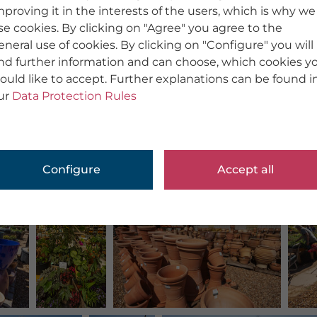
mproving it in the interests of the users, which is why we
se cookies. By clicking on "Agree" you agree to the
eneral use of cookies. By clicking on "Configure" you will
ind further information and can choose, which cookies y
ould like to accept. Further explanations can be found i
ur
Data Protection Rules
Configure
Accept all