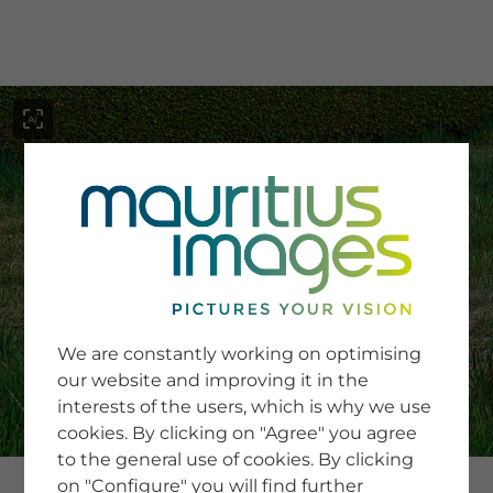
menu
SERVICE
Image Search
We are constantly working on optimising
Newsletter SignUp
our website and improving it in the
Tips & Tricks
interests of the users, which is why we use
Buying images
Blog
cookies. By clicking on "Agree" you agree
to the general use of cookies. By clicking
on "Configure" you will find further
COMPANY