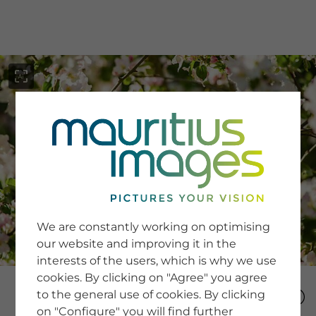
menu
SERVICE
Image Search
We are constantly working on optimising
Newsletter SignUp
our website and improving it in the
Tips & Tricks
interests of the users, which is why we use
Buying images
Blog
cookies. By clicking on "Agree" you agree
to the general use of cookies. By clicking
on "Configure" you will find further
COMPANY