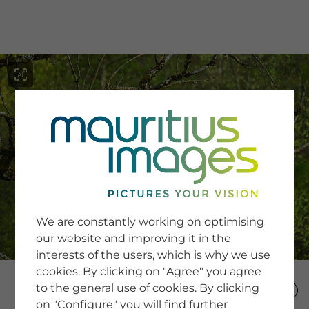
menu
SERVICE
Image Search
We are constantly working on optimising
Newsletter SignUp
our website and improving it in the
Tips & Tricks
interests of the users, which is why we use
Buying images
Blog
cookies. By clicking on "Agree" you agree
to the general use of cookies. By clicking
on "Configure" you will find further
COMPANY