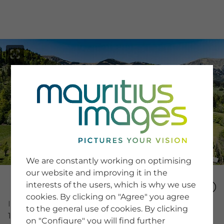
menu
SERVICE
Image Search
We are constantly working on optimising
Newsletter SignUp
our website and improving it in the
Tips & Tricks
interests of the users, which is why we use
Buying images
Blog
cookies. By clicking on "Agree" you agree
Image Number
to the general use of cookies. By clicking
16010831
on "Configure" you will find further
COMPANY