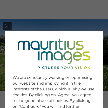
menu
SERVICE
Image Search
We are constantly working on optimising
Newsletter SignUp
our website and improving it in the
Tips & Tricks
interests of the users, which is why we use
Buying images
Blog
cookies. By clicking on "Agree" you agree
to the general use of cookies. By clicking
on "Configure" you will find further
COMPANY