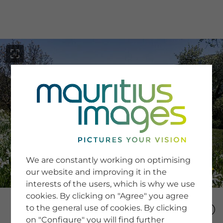
menu
SERVICE
Image Search
We are constantly working on optimising
Newsletter SignUp
our website and improving it in the
Tips & Tricks
interests of the users, which is why we use
Buying images
Blog
cookies. By clicking on "Agree" you agree
to the general use of cookies. By clicking
on "Configure" you will find further
COMPANY