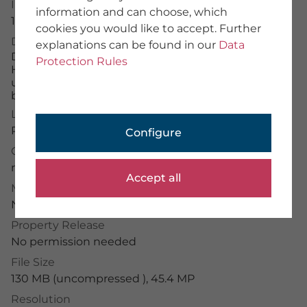
Image Number
information and can choose, which
About Us
16010842
cookies you would like to accept. Further
Team
Description
explanations can be found in our
Data
We provide training
Die weißen Narzissenfelder, die im Frühjahr die
Imprint
Protection Rules
Hänge der Karawanken und Julischen Alpen rund
General Terms
um das Dorf Plavški Rovt mit ihren Blüten
Data Protection
bedecken.
License Typ
PHOTOGRAPHER
RM
Configure
Application Portal
Credit
Photographer Portal
mauritius images
/
Georg Kukuvec
Partner Portal
Accept all
Photographer Guidelines
Model Release
No permission needed
Property Release
No permission needed
mauritius images GmbH
File Size
Mühlenweg 18, 82481 Mittenwald
+49 (0) 8823 42-0
130 MB (uncompressed ), 45.4 MP
info(at)mauritius-images.com
Resolution