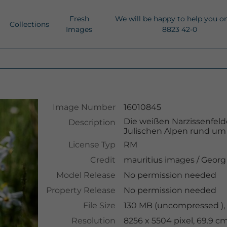
Fresh
We will be happy to help you o
Collections
Images
8823 42-0
Image Number
16010845
Die weißen Narzissenfeld
Description
Julischen Alpen rund um 
License Typ
RM
Credit
mauritius images
/
Georg
Model Release
No permission needed
Property Release
No permission needed
File Size
130 MB (uncompressed ),
Resolution
8256 x 5504 pixel, 69.9 c