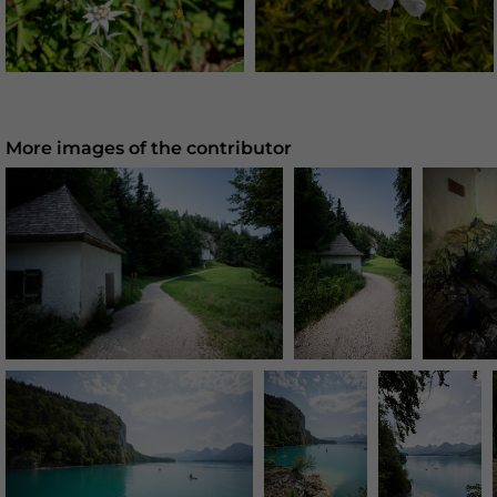
More images of the contributor