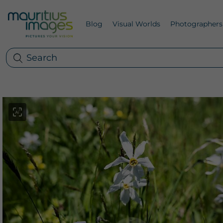
Blog
Visual Worlds
Photographers