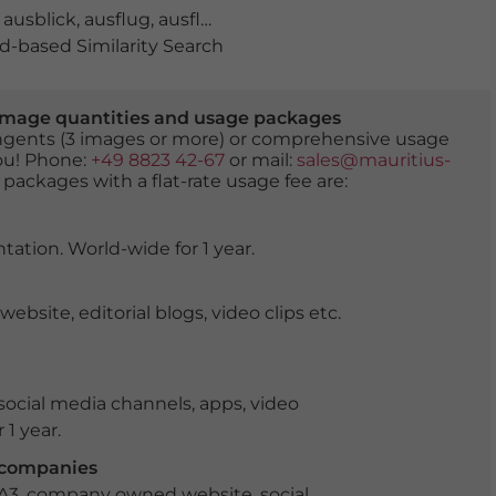
,
ausblick
,
ausflug
,
ausflugsziel
,
berge
,
berglandschaft
,
bl
-based Similarity Search
er image quantities and usage packages
tingents (3 images or more) or comprehensive usage
you! Phone:
+49 8823 42-67
or mail:
sales@mauritius-
 packages with a flat-rate usage fee are:
tation. World-wide for 1 year.
ite, editorial blogs, video clips etc.
ocial media channels, apps, video
 1 year.
r companies
 A3, company owned website, social