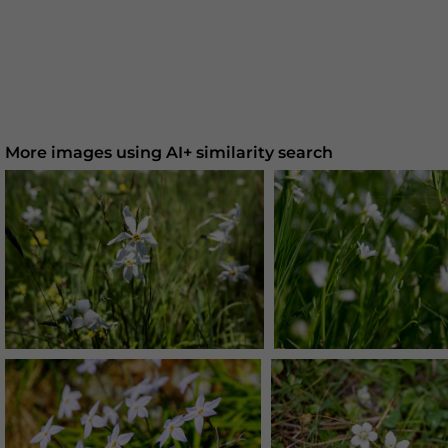
More images using AI+ similarity search