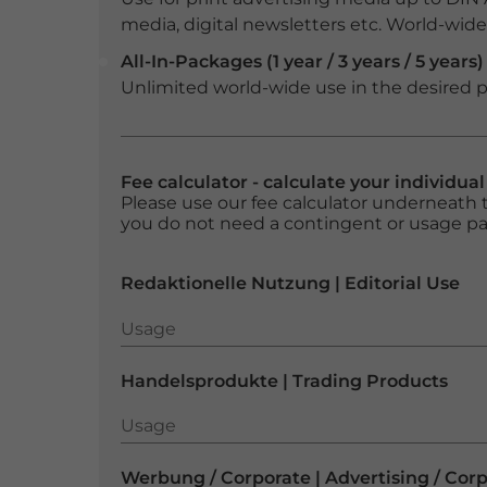
media, digital newsletters etc. World-wide f
All-In-Packages (1 year / 3 years / 5 years)
Unlimited world-wide use in the desired p
Fee calculator - calculate your individua
Please use our fee calculator underneath t
you do not need a contingent or usage p
Redaktionelle Nutzung | Editorial Use
Usage
Usage
Handelsprodukte | Trading Products
Usage
Usage
Werbung / Corporate | Advertising / Cor