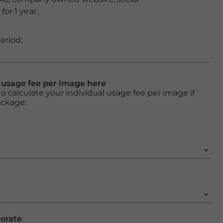
or 1 year.
eriod.
l usage fee per image here
o calculate your individual usage fee per image if
ackage:
porate