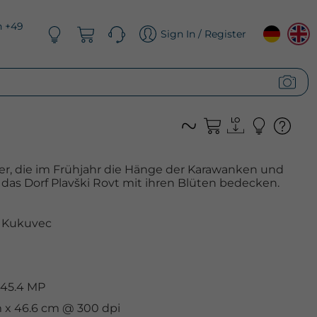
n +49
Sign In / Register
er, die im Frühjahr die Hänge der Karawanken und
das Dorf Plavški Rovt mit ihren Blüten bedecken.
 Kukuvec
 45.4 MP
m x 46.6 cm @ 300 dpi