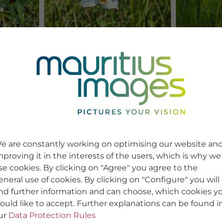
e are constantly working on optimising our website an
mproving it in the interests of the users, which is why we
se cookies. By clicking on "Agree" you agree to the
eneral use of cookies. By clicking on "Configure" you will
ind further information and can choose, which cookies y
ould like to accept. Further explanations can be found i
ur
Data Protection Rules