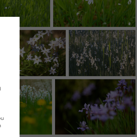
d
ou
n