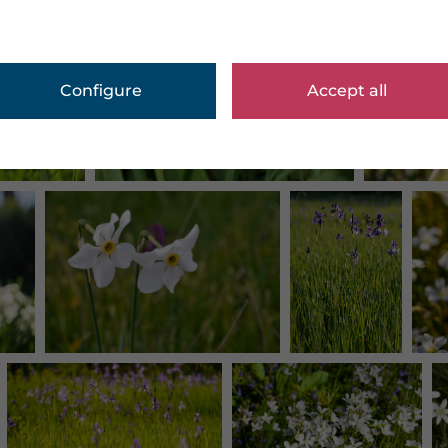
Configure
Accept all