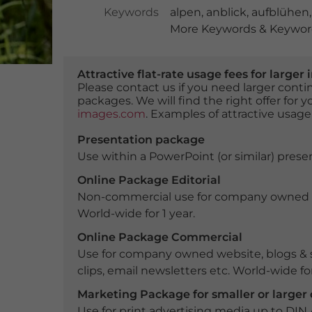
Keywords
alpen
,
anblick
,
aufblühen
More Keywords & Keyword
Attractive flat-rate usage fees for larg
Please contact us if you need larger con
packages. We will find the right offer for 
images.com
. Examples of attractive usage
Presentation package
Use within a PowerPoint (or similar) presen
Online Package Editorial
Non-commercial use for company owned webs
World-wide for 1 year.
Online Package Commercial
Use for company owned website, blogs & s
clips, email newsletters etc. World-wide for
Marketing Package for smaller or large
Use for print advertising media up to DIN