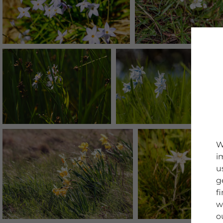
W
i
u
g
f
w
o