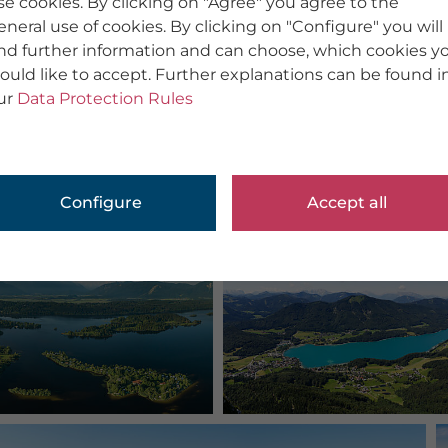
se cookies. By clicking on "Agree" you agree to the
eneral use of cookies. By clicking on "Configure" you will
ind further information and can choose, which cookies y
ould like to accept. Further explanations can be found i
ur
Data Protection Rules
Configure
Accept all