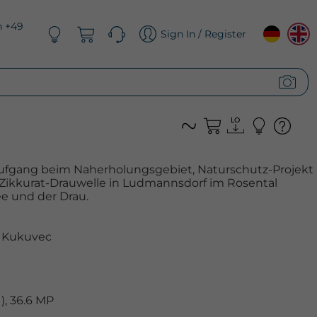
n +49
Sign In / Register
ufgang beim Naherholungsgebiet, Naturschutz-Projekt
 Zikkurat-Drauwelle in Ludmannsdorf im Rosental
e und der Drau.
 Kukuvec
, 36.6 MP