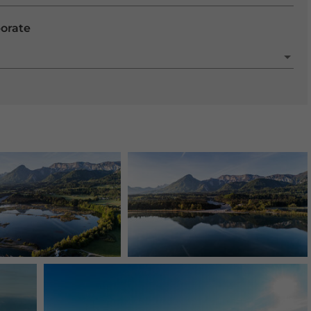
porate