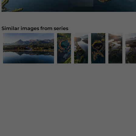
Similar images from series