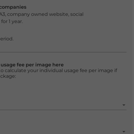
r companies
 A3, company owned website, social
or 1 year.
eriod.
l usage fee per image here
o calculate your individual usage fee per image if
ackage: