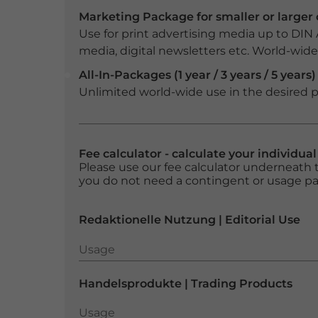
Marketing Package for smaller or large
Use for print advertising media up to DIN
media, digital newsletters etc. World-wide f
All-In-Packages (1 year / 3 years / 5 years)
Unlimited world-wide use in the desired p
Fee calculator - calculate your individua
Please use our fee calculator underneath t
you do not need a contingent or usage p
Redaktionelle Nutzung | Editorial Use
Usage
Usage
Handelsprodukte | Trading Products
Usage
Usage