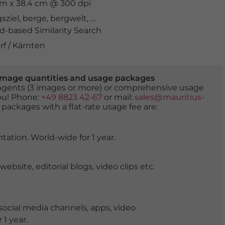
 cm x 38.4 cm @ 300 dpi
sziel
,
berge
,
bergwelt
,
biotop
,
Drau
,
drohnenaufnahme
,
-based Similarity Search
f / Kärnten
er image quantities and usage packages
tingents (3 images or more) or comprehensive usage
you! Phone:
+49 8823 42-67
or mail:
sales@mauritius-
 packages with a flat-rate usage fee are:
tation. World-wide for 1 year.
ite, editorial blogs, video clips etc.
ocial media channels, apps, video
 1 year.