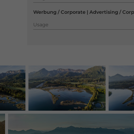
Werbung / Corporate | Advertising / Cor
Usage
Usage