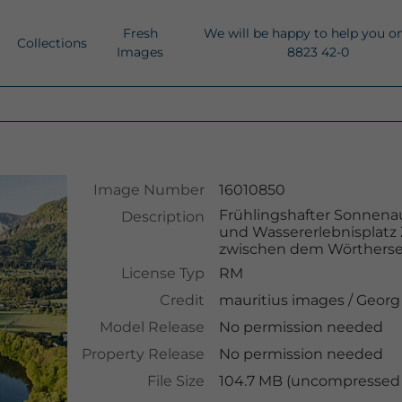
Fresh
We will be happy to help you o
Collections
Images
8823 42-0
Image Number
16010850
Frühlingshafter Sonnena
Description
und Wassererlebnisplatz
zwischen dem Wörtherse
License Typ
RM
Credit
mauritius images
/
Georg
Model Release
No permission needed
Property Release
No permission needed
File Size
104.7 MB (uncompressed )