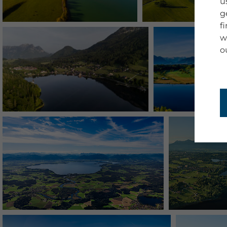
u
g
f
w
o