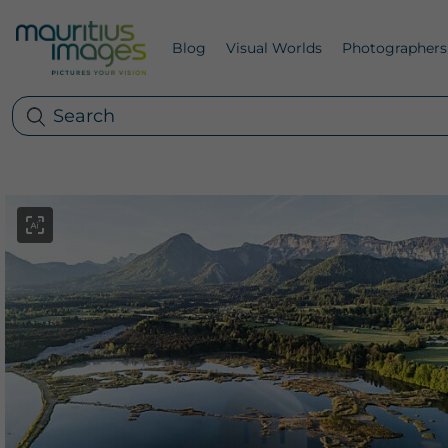
Blog
Visual Worlds
Photographers