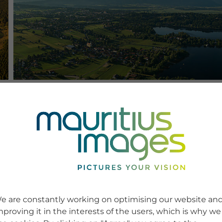
e are constantly working on optimising our website an
mproving it in the interests of the users, which is why we