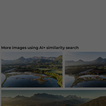
More images using AI+ similarity search