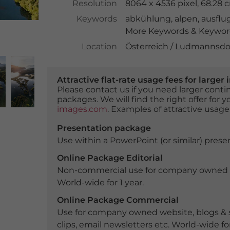
Resolution
8064 x 4536 pixel, 68.28
Keywords
abkühlung
,
alpen
,
ausflug
More Keywords & Keyword
Location
Österreich / Ludmannsdor
Attractive flat-rate usage fees for larg
Please contact us if you need larger con
packages. We will find the right offer for 
images.com
. Examples of attractive usage
Presentation package
Use within a PowerPoint (or similar) presen
Online Package Editorial
Non-commercial use for company owned webs
World-wide for 1 year.
Online Package Commercial
Use for company owned website, blogs & s
clips, email newsletters etc. World-wide for