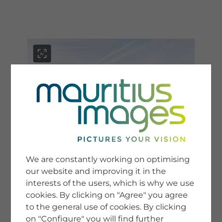
menu
SERVICE
Image Search
We are constantly working on optimising
Newsletter SignUp
our website and improving it in the
Tips & Tricks
interests of the users, which is why we use
Buying images
Blog
cookies. By clicking on "Agree" you agree
to the general use of cookies. By clicking
on "Configure" you will find further
COMPANY