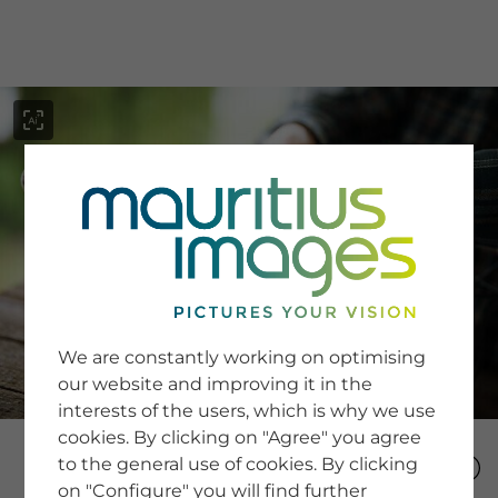
menu
SERVICE
Image Search
We are constantly working on optimising
Newsletter SignUp
our website and improving it in the
Tips & Tricks
interests of the users, which is why we use
Buying images
Blog
cookies. By clicking on "Agree" you agree
to the general use of cookies. By clicking
on "Configure" you will find further
COMPANY