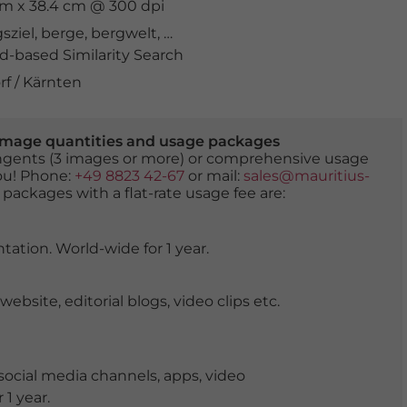
 cm x 38.4 cm @ 300 dpi
sziel
,
berge
,
bergwelt
,
biotop
,
Drau
,
drohnenaufnahme
,
-based Similarity Search
f / Kärnten
er image quantities and usage packages
tingents (3 images or more) or comprehensive usage
you! Phone:
+49 8823 42-67
or mail:
sales@mauritius-
 packages with a flat-rate usage fee are:
tation. World-wide for 1 year.
ite, editorial blogs, video clips etc.
ocial media channels, apps, video
 1 year.