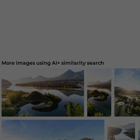
More images using AI+ similarity search