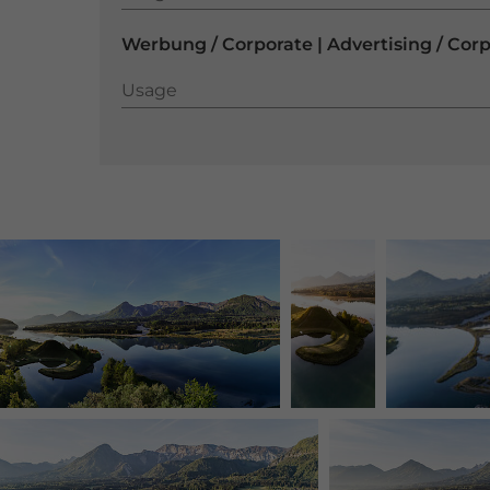
Werbung / Corporate | Advertising / Cor
Usage
Usage