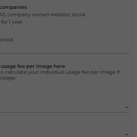
r companies
 A3, company owned website, social
or 1 year.
eriod.
l usage fee per image here
o calculate your individual usage fee per image if
ackage: