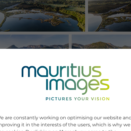
e are constantly working on optimising our website an
mproving it in the interests of the users, which is why we