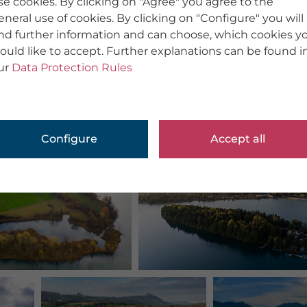
se cookies. By clicking on "Agree" you agree to the
eneral use of cookies. By clicking on "Configure" you will
ind further information and can choose, which cookies y
ould like to accept. Further explanations can be found i
ur
Data Protection Rules
Configure
Accept all