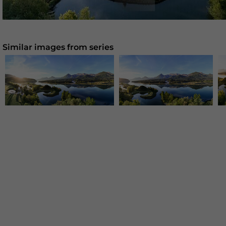
Similar images from series