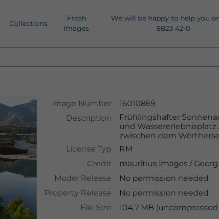
Fresh
We will be happy to help you o
Collections
Images
8823 42-0
Image Number
16010869
Frühlingshafter Sonnena
Description
und Wassererlebnisplatz
zwischen dem Wörtherse
License Typ
RM
Credit
mauritius images
/
Georg
Model Release
No permission needed
Property Release
No permission needed
File Size
104.7 MB (uncompressed )