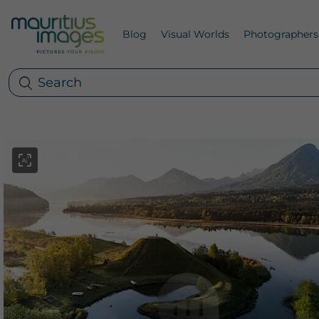
Blog
Visual Worlds
Photographers