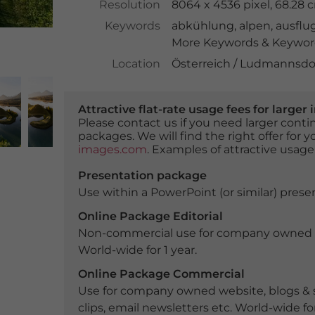
Resolution
8064 x 4536 pixel, 68.28
Keywords
abkühlung
,
alpen
,
ausflug
More Keywords & Keyword
Location
Österreich / Ludmannsdor
Attractive flat-rate usage fees for larg
Please contact us if you need larger con
packages. We will find the right offer for 
images.com
. Examples of attractive usage
Presentation package
Use within a PowerPoint (or similar) presen
Online Package Editorial
Non-commercial use for company owned webs
World-wide for 1 year.
Online Package Commercial
Use for company owned website, blogs & s
clips, email newsletters etc. World-wide for