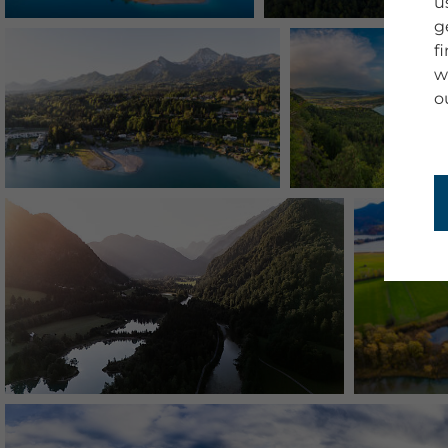
u
g
f
w
o