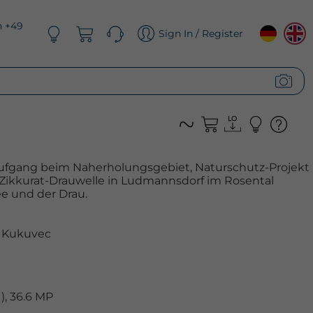
n +49
Sign In / Register
ufgang beim Naherholungsgebiet, Naturschutz-Projekt
 Zikkurat-Drauwelle in Ludmannsdorf im Rosental
e und der Drau.
 Kukuvec
, 36.6 MP