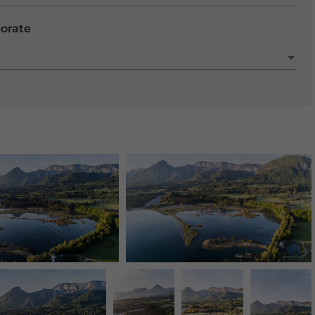
porate