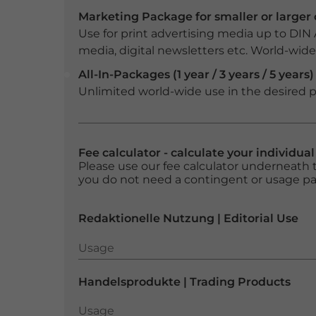
Marketing Package for smaller or large
Use for print advertising media up to DIN
media, digital newsletters etc. World-wide f
All-In-Packages (1 year / 3 years / 5 years)
Unlimited world-wide use in the desired p
Fee calculator - calculate your individua
Please use our fee calculator underneath t
you do not need a contingent or usage p
Redaktionelle Nutzung | Editorial Use
Usage
Usage
Handelsprodukte | Trading Products
Usage
Usage