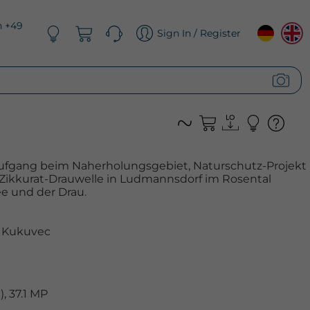
n +49
Sign In / Register
ufgang beim Naherholungsgebiet, Naturschutz-Projekt
 Zikkurat-Drauwelle in Ludmannsdorf im Rosental
e und der Drau.
 Kukuvec
, 37.1 MP