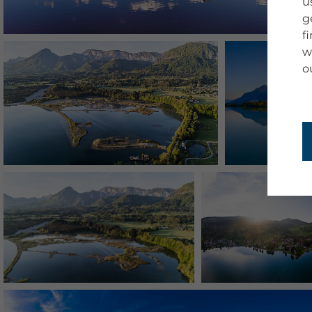
u
g
f
w
o