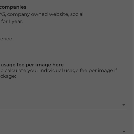
r companies
 A3, company owned website, social
or 1 year.
eriod.
l usage fee per image here
o calculate your individual usage fee per image if
ackage: