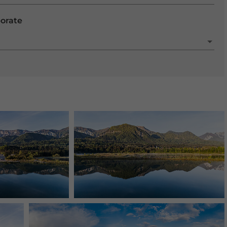
porate