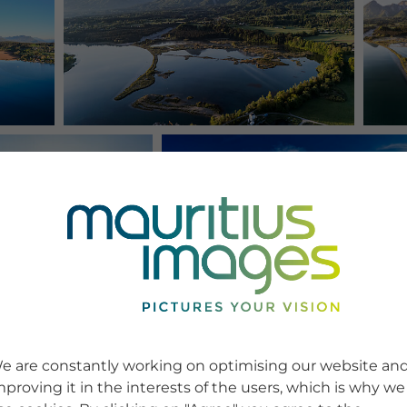
e are constantly working on optimising our website an
mproving it in the interests of the users, which is why we