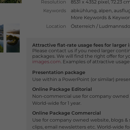
Resolution
8531 x 4352 pixel, 72.23 
Keywords
abkühlung
,
alpen
,
ausflug
More Keywords & Keyword
Location
Österreich / Ludmannsdor
Attractive flat-rate usage fees for larg
Please contact us if you need larger con
packages. We will find the right offer for 
images.com
. Examples of attractive usage
Presentation package
Use within a PowerPoint (or similar) presen
Online Package Editorial
Non-commercial use for company owned webs
World-wide for 1 year.
Online Package Commercial
Use for company owned website, blogs & s
clips, email newsletters etc. World-wide for