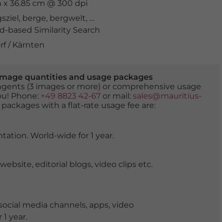
cm x 36.85 cm @ 300 dpi
sziel
,
berge
,
bergwelt
,
biotop
,
Drau
,
drohnenaufnahme
,
-based Similarity Search
f / Kärnten
er image quantities and usage packages
tingents (3 images or more) or comprehensive usage
you! Phone:
+49 8823 42-67
or mail:
sales@mauritius-
 packages with a flat-rate usage fee are:
tation. World-wide for 1 year.
ite, editorial blogs, video clips etc.
ocial media channels, apps, video
 1 year.