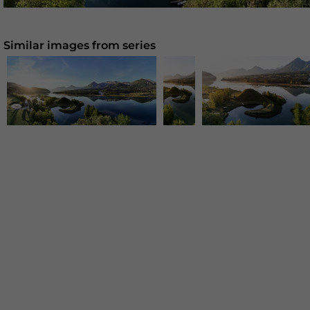
Similar images from series