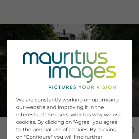
menu
SERVICE
Image Search
We are constantly working on optimising
Newsletter SignUp
our website and improving it in the
Tips & Tricks
interests of the users, which is why we use
Buying images
Blog
cookies. By clicking on "Agree" you agree
to the general use of cookies. By clicking
on "Configure" you will find further
COMPANY