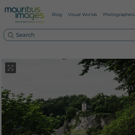
Blog
Visual Worlds
Photographers