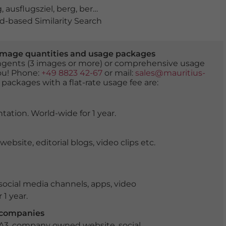
g
,
ausflugsziel
,
berg
,
berge
,
bewaldet
,
bürgerwehr
,
festu
-based Similarity Search
er image quantities and usage packages
tingents (3 images or more) or comprehensive usage
you! Phone:
+49 8823 42-67
or mail:
sales@mauritius-
 packages with a flat-rate usage fee are:
tation. World-wide for 1 year.
ite, editorial blogs, video clips etc.
ocial media channels, apps, video
 1 year.
r companies
 A3, company owned website, social