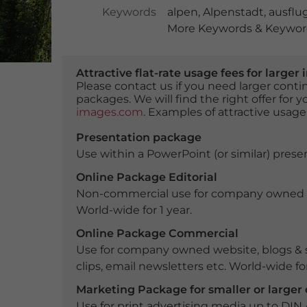
Keywords
alpen
,
Alpenstadt
,
ausflu
More Keywords & Keyword
Attractive flat-rate usage fees for larg
Please contact us if you need larger con
packages. We will find the right offer for 
images.com
. Examples of attractive usage
Presentation package
Use within a PowerPoint (or similar) presen
Online Package Editorial
Non-commercial use for company owned webs
World-wide for 1 year.
Online Package Commercial
Use for company owned website, blogs & s
clips, email newsletters etc. World-wide for
Marketing Package for smaller or large
Use for print advertising media up to DIN