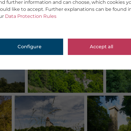
ind further information and can choose, which cookies y
ould like to accept. Further explanations can be found i
ur
Data Protection Rules
Configure
Accept all