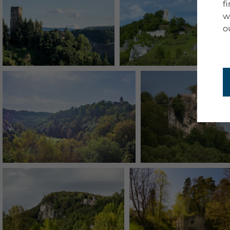
f
w
o