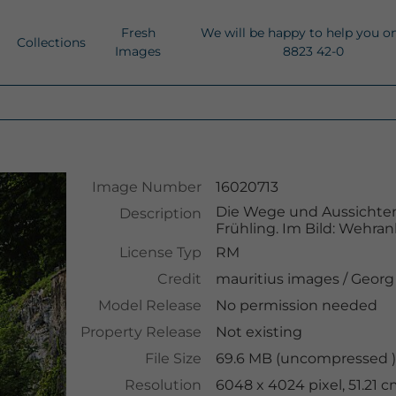
Fresh
We will be happy to help you o
Collections
Images
8823 42-0
Image Number
16020713
Die Wege und Aussichten
Description
Frühling. Im Bild: Wehr
License Typ
RM
Credit
mauritius images
/
Georg
Model Release
No permission needed
Property Release
Not existing
File Size
69.6 MB (uncompressed )
Resolution
6048 x 4024 pixel, 51.21 