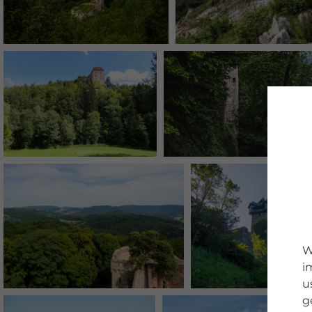
W
i
u
g