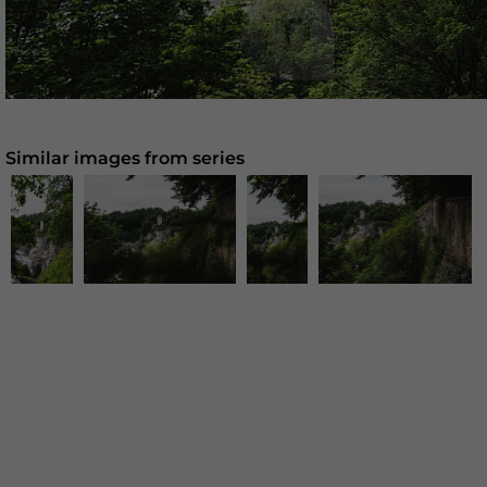
Similar images from series