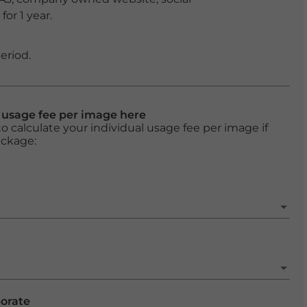
or 1 year.
eriod.
l usage fee per image here
o calculate your individual usage fee per image if
ackage:
porate