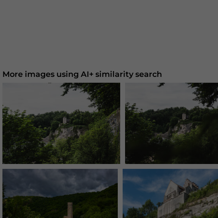
More images using AI+ similarity search