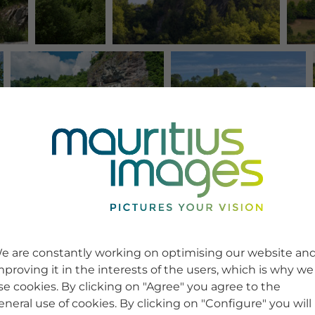
e are constantly working on optimising our website an
mproving it in the interests of the users, which is why we
se cookies. By clicking on "Agree" you agree to the
eneral use of cookies. By clicking on "Configure" you will