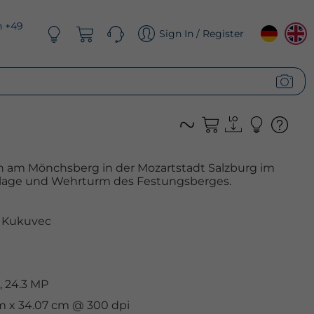
n +49
Sign In / Register
 am Mönchsberg in der Mozartstadt Salzburg im
anlage und Wehrturm des Festungsberges.
 Kukuvec
, 24.3 MP
cm x 34.07 cm @ 300 dpi