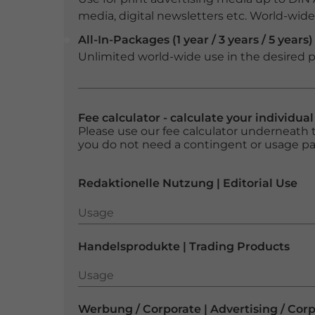
media, digital newsletters etc. World-wide f
All-In-Packages (1 year / 3 years / 5 years)
Unlimited world-wide use in the desired p
Fee calculator - calculate your individua
Please use our fee calculator underneath t
you do not need a contingent or usage p
Redaktionelle Nutzung | Editorial Use
Usage
Usage
Handelsprodukte | Trading Products
Usage
Usage
Werbung / Corporate | Advertising / Cor