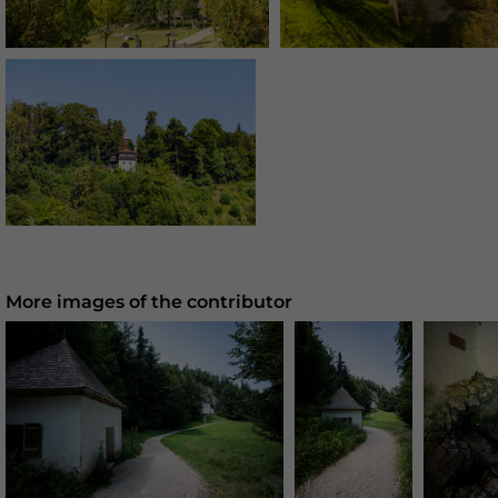
More images of the contributor