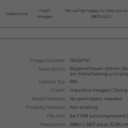
Fresh
We will be happy to help you o
Collections
Images
8823 42-0
Image Number
16020741
Regenschauer ziehen übe
Description
am Mönchsberg und sorge
License Typ
RM
Credit
mauritius images
/
Georg
Model Release
No permission needed
Property Release
Not existing
File Size
64.7 MB (uncompressed ),
Resolution
3880 x 5831 pixel, 32.85 