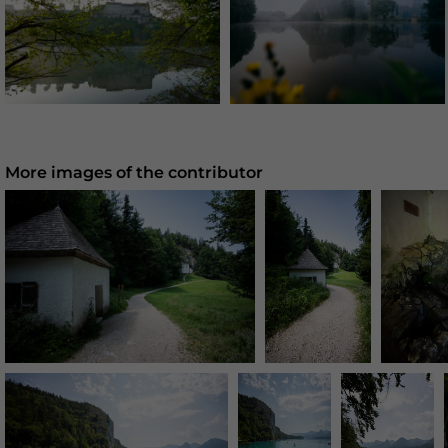
More images of the contributor