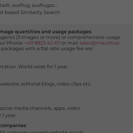
tadt
,
ausflug
,
ausflugsziel
,
berg
,
berge
,
festungsberg
,
frü
-based Similarity Search
er image quantities and usage packages
tingents (3 images or more) or comprehensive usage
you! Phone:
+49 8823 42-67
or mail:
sales@mauritius-
 packages with a flat-rate usage fee are:
tation. World-wide for 1 year.
ite, editorial blogs, video clips etc.
ocial media channels, apps, video
 1 year.
r companies
 A3, company owned website, social