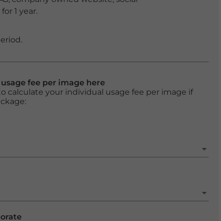
or 1 year.
eriod.
l usage fee per image here
o calculate your individual usage fee per image if
ackage:
porate