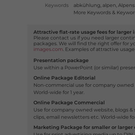
Keywords
abkühlung
,
alpen
,
Alpens
More Keywords & Keyword
Attractive flat-rate usage fees for larg
Please contact us if you need larger con
packages. We will find the right offer for 
images.com
. Examples of attractive usage
Presentation package
Use within a PowerPoint (or similar) presen
Online Package Editorial
Non-commercial use for company owned webs
World-wide for 1 year.
Online Package Commercial
Use for company owned website, blogs & s
clips, email newsletters etc. World-wide for
Marketing Package for smaller or large
Use for print advertising media up to DIN