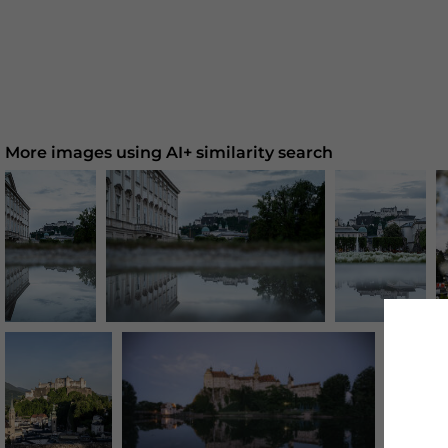
More images using AI+ similarity search