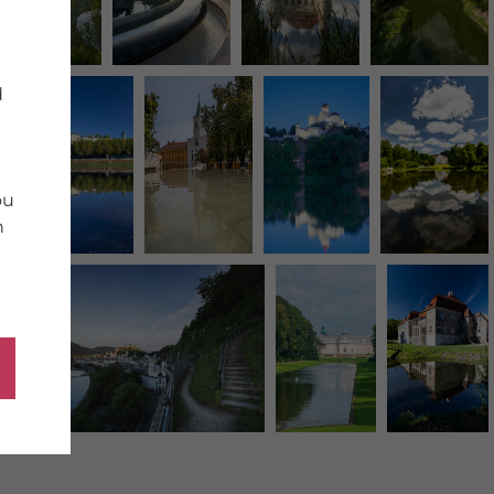
d
ou
n