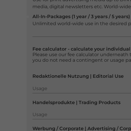
media, digital newsletters etc. World-wide f
All-In-Packages (1 year / 3 years / 5 years)
Unlimited world-wide use in the desired p
Fee calculator - calculate your individua
Please use our fee calculator underneath t
you do not need a contingent or usage p
Redaktionelle Nutzung | Editorial Use
Usage
Usage
Handelsprodukte | Trading Products
Usage
Usage
Werbung / Corporate | Advertising / Cor