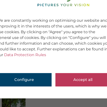
e are constantly working on optimising our website an
mproving it in the interests of the users, which is why we
se cookies. By clicking on "Agree" you agree to the
eneral use of cookies. By clicking on "Configure" you will
ind further information and can choose, which cookies y
ould like to accept. Further explanations can be found i
ur
Data Protection Rules
Configure
Accept all