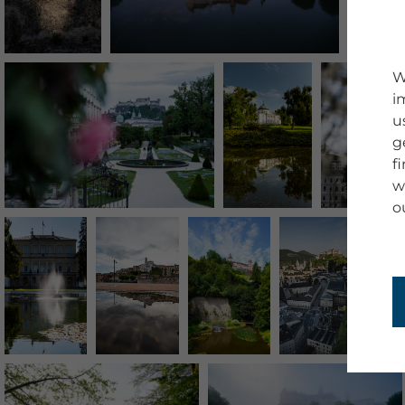
W
i
u
g
f
w
o