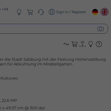
n +49
Sign In / Register
r die Stadt Salzburg mit der Festung Hohensalzburg
n für Abkühlung im Mirabellgarten.
 Kukuvec
 22.6 MP
cm x 49.37 cm @ 300 dpi