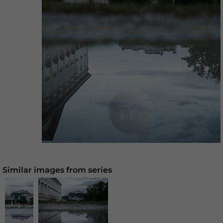
Similar images from series