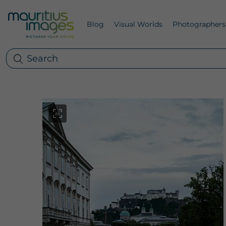
Blog
Visual Worlds
Photographers