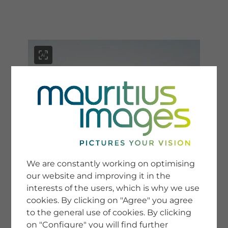
menu
SERVICE
Image Search
We are constantly working on optimising
Newsletter SignUp
our website and improving it in the
Tips & Tricks
interests of the users, which is why we use
Buying images
Blog
cookies. By clicking on "Agree" you agree
to the general use of cookies. By clicking
on "Configure" you will find further
COMPANY