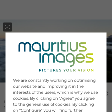
menu
SERVICE
Image Search
We are constantly working on optimising
Newsletter SignUp
our website and improving it in the
Tips & Tricks
interests of the users, which is why we use
Buying images
Blog
cookies. By clicking on "Agree" you agree
Image Number
to the general use of cookies. By clicking
16020759
on "Configure" you will find further
COMPANY