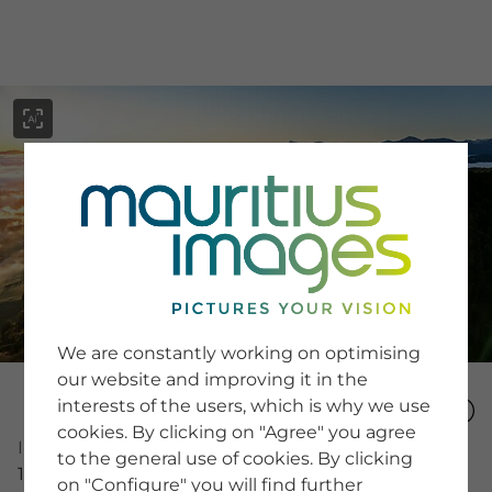
menu
SERVICE
Image Search
We are constantly working on optimising
Newsletter SignUp
our website and improving it in the
Tips & Tricks
interests of the users, which is why we use
Buying images
Blog
cookies. By clicking on "Agree" you agree
Image Number
to the general use of cookies. By clicking
16020762
on "Configure" you will find further
COMPANY