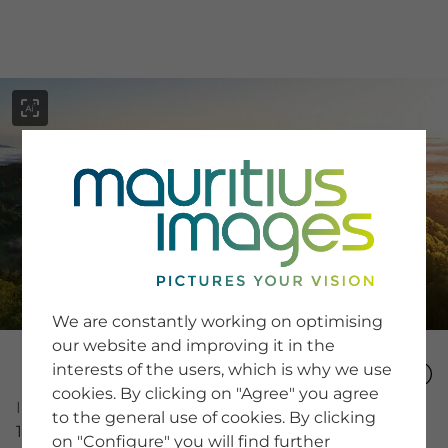
menu
SERVICE
Image Search
We are constantly working on optimising
Newsletter SignUp
our website and improving it in the
Tips & Tricks
interests of the users, which is why we use
Buying images
Blog
cookies. By clicking on "Agree" you agree
Image Number
to the general use of cookies. By clicking
16020766
on "Configure" you will find further
COMPANY