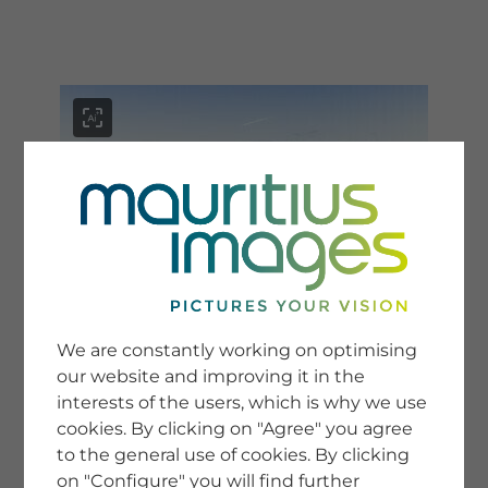
menu
SERVICE
Image Search
We are constantly working on optimising
Newsletter SignUp
our website and improving it in the
Tips & Tricks
interests of the users, which is why we use
Buying images
Blog
cookies. By clicking on "Agree" you agree
to the general use of cookies. By clicking
on "Configure" you will find further
COMPANY