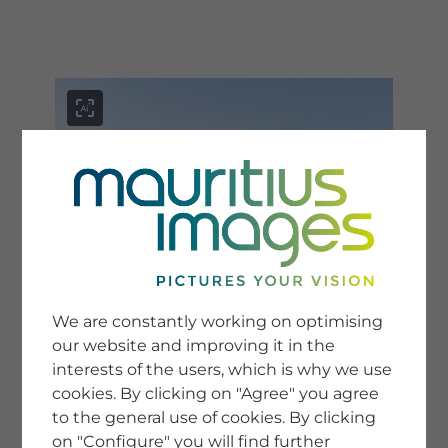
menu
SERVICE
Image Search
We are constantly working on optimising
Newsletter SignUp
our website and improving it in the
Tips & Tricks
interests of the users, which is why we use
Buying images
Blog
cookies. By clicking on "Agree" you agree
to the general use of cookies. By clicking
on "Configure" you will find further
COMPANY