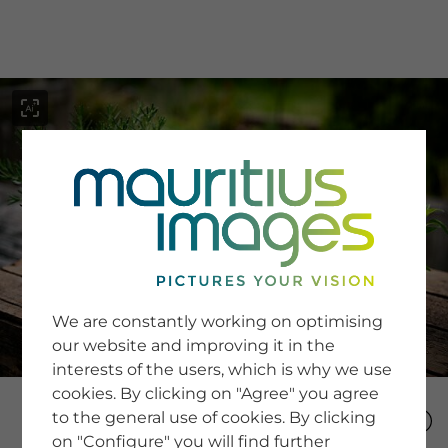
menu
SERVICE
Image Search
We are constantly working on optimising
Newsletter SignUp
our website and improving it in the
Tips & Tricks
interests of the users, which is why we use
Buying images
Blog
cookies. By clicking on "Agree" you agree
to the general use of cookies. By clicking
on "Configure" you will find further
COMPANY