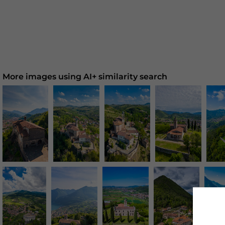
More images using AI+ similarity search