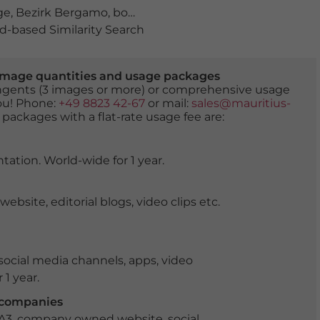
ge
,
Bezirk Bergamo
,
bogen
,
bäume
,
bögen
,
Casnigo
,
Col
-based Similarity Search
er image quantities and usage packages
tingents (3 images or more) or comprehensive usage
you! Phone:
+49 8823 42-67
or mail:
sales@mauritius-
 packages with a flat-rate usage fee are:
tation. World-wide for 1 year.
ite, editorial blogs, video clips etc.
ocial media channels, apps, video
 1 year.
r companies
 A3, company owned website, social