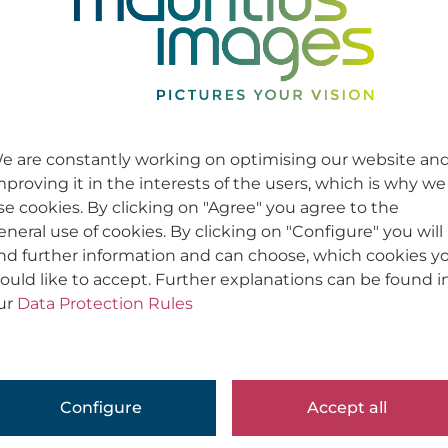
e are constantly working on optimising our website an
mproving it in the interests of the users, which is why we
se cookies. By clicking on "Agree" you agree to the
eneral use of cookies. By clicking on "Configure" you will
ind further information and can choose, which cookies y
ould like to accept. Further explanations can be found i
ur
Data Protection Rules
Configure
Accept all