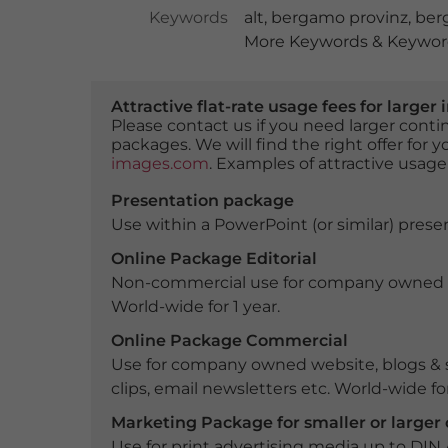
Keywords
alt
,
bergamo provinz
,
ber
More Keywords & Keyword
Attractive flat-rate usage fees for larg
Please contact us if you need larger con
packages. We will find the right offer for 
images.com
. Examples of attractive usage
Presentation package
Use within a PowerPoint (or similar) presen
Online Package Editorial
Non-commercial use for company owned webs
World-wide for 1 year.
Online Package Commercial
Use for company owned website, blogs & s
clips, email newsletters etc. World-wide for
Marketing Package for smaller or large
Use for print advertising media up to DIN