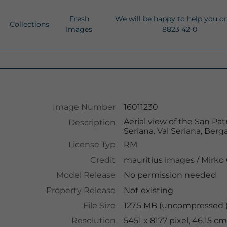
Fresh
We will be happy to help you o
Collections
Images
8823 42-0
Image Number
16011230
Aerial view of the San Pat
Description
Seriana. Val Seriana, Berg
License Typ
RM
Credit
mauritius images
/
Mirko 
Model Release
No permission needed
Property Release
Not existing
File Size
127.5 MB (uncompressed )
Resolution
5451 x 8177 pixel, 46.15 