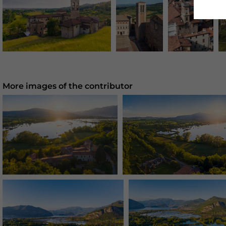
More images of the contributor