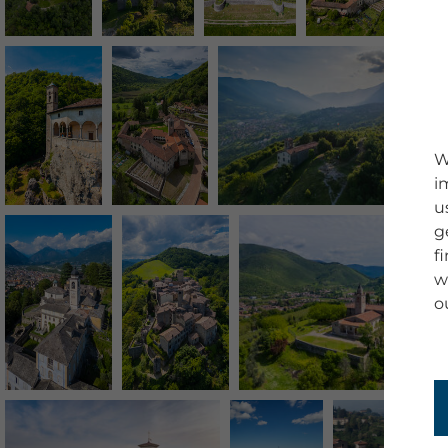
W
i
u
g
f
w
o