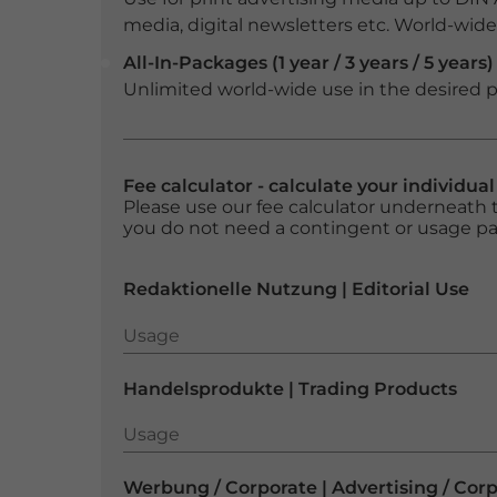
media, digital newsletters etc. World-wide f
All-In-Packages (1 year / 3 years / 5 years)
Unlimited world-wide use in the desired p
Fee calculator - calculate your individua
Please use our fee calculator underneath t
you do not need a contingent or usage p
Redaktionelle Nutzung | Editorial Use
Usage
Usage
Handelsprodukte | Trading Products
Usage
Usage
Werbung / Corporate | Advertising / Cor