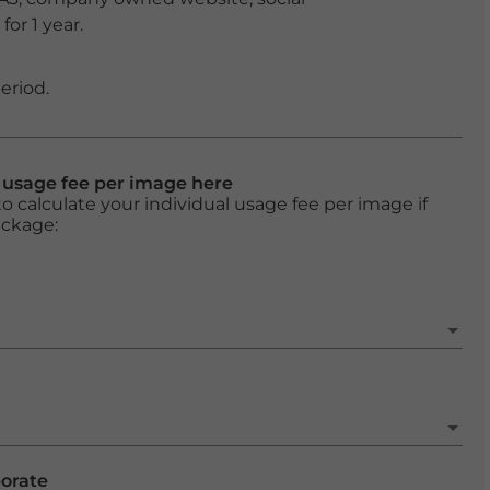
or 1 year.
eriod.
l usage fee per image here
o calculate your individual usage fee per image if
ackage:
porate