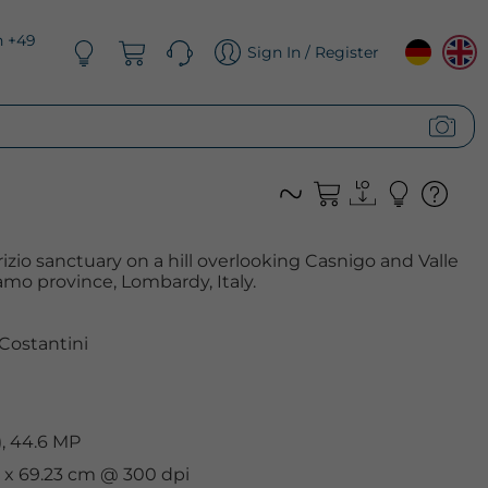
n +49
Sign In / Register
rizio sanctuary on a hill overlooking Casnigo and Valle
amo province, Lombardy, Italy.
Costantini
, 44.6 MP
cm x 69.23 cm @ 300 dpi