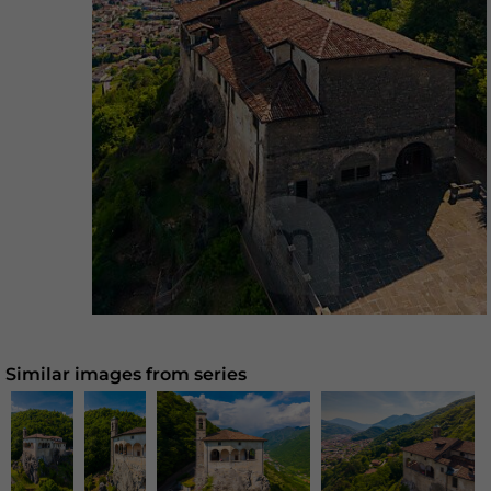
Similar images from series