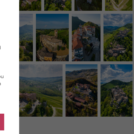
d
ou
n