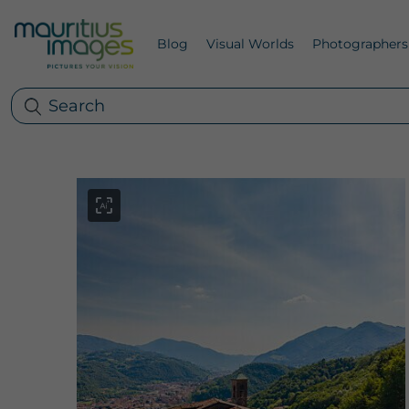
Blog
Visual Worlds
Photographers