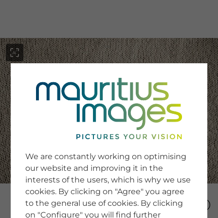
menu
SERVICE
Image Search
We are constantly working on optimising
Newsletter SignUp
our website and improving it in the
Tips & Tricks
interests of the users, which is why we use
Buying images
Blog
cookies. By clicking on "Agree" you agree
to the general use of cookies. By clicking
on "Configure" you will find further
COMPANY