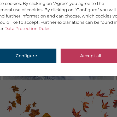
se cookies. By clicking on "Agree" you agree to the
eneral use of cookies. By clicking on "Configure" you will
ind further information and can choose, which cookies y
ould like to accept. Further explanations can be found i
ur
Data Protection Rules
Configure
Accept all