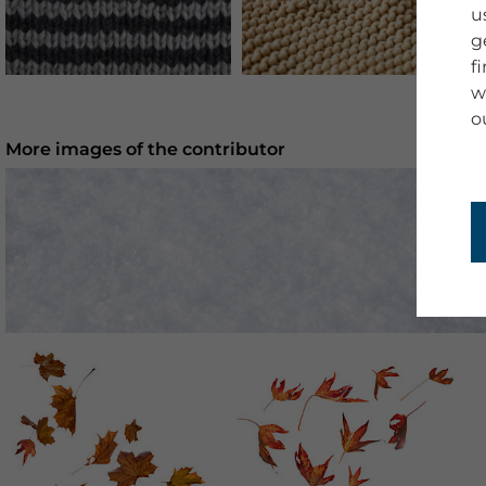
u
g
f
w
o
More images of the contributor