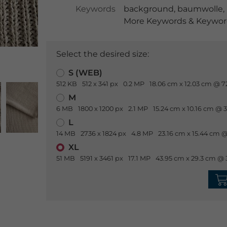
Keywords
background
,
baumwolle
,
More Keywords & Keyword
Select the desired size:
S (WEB)
512 KB
512 x 341 px
0.2 MP
18.06 cm x 12.03 cm @ 7
M
6 MB
1800 x 1200 px
2.1 MP
15.24 cm x 10.16 cm @ 
L
14 MB
2736 x 1824 px
4.8 MP
23.16 cm x 15.44 cm @
XL
51 MB
5191 x 3461 px
17.1 MP
43.95 cm x 29.3 cm @ 