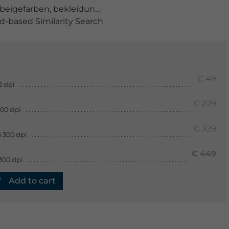
beigefarben
,
bekleidung
,
beschaffenheit
,
dekorativ
,
fase
-based Similarity Search
€ 49
2 dpi
€ 229
300 dpi
€ 329
 300 dpi
€ 449
300 dpi
Add to cart