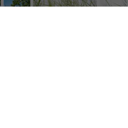
mauritius images GmbH
Mühlenweg 18, 82481 Mittenwald
+49 (0) 8823 42-0