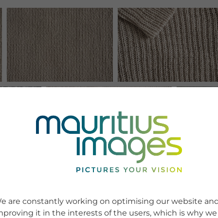
e are constantly working on optimising our website an
mproving it in the interests of the users, which is why we