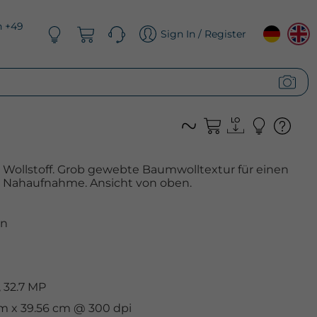
n +49
Sign In / Register
Wollstoff. Grob gewebte Baumwolltextur für einen
. Nahaufnahme. Ansicht von oben.
n
 32.7 MP
cm x 39.56 cm @ 300 dpi