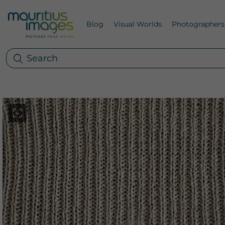
Blog
Visual Worlds
Photographers