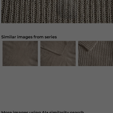
Similar images from series
More images using AI+ similarity search