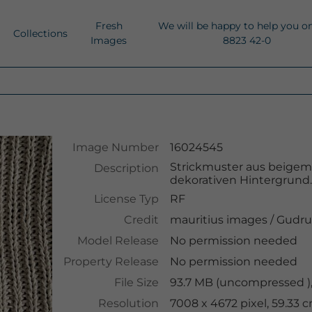
Fresh
We will be happy to help you o
Collections
Images
8823 42-0
Image Number
16024545
Strickmuster aus beigem 
Description
dekorativen Hintergrund
License Typ
RF
Credit
mauritius images
/
Gudru
Model Release
No permission needed
Property Release
No permission needed
File Size
93.7 MB (uncompressed ),
Resolution
7008 x 4672 pixel, 59.33 