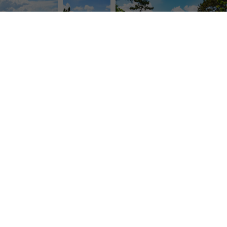
MPANY
PHOTOGRAPHER
t Us
Application Portal
m
Photographer Portal
rovide training
Partner Portal