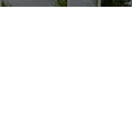
SERVICE
CO
Image Search
Abou
Newsletter SignUp
Tea
Tips & Tricks
We p