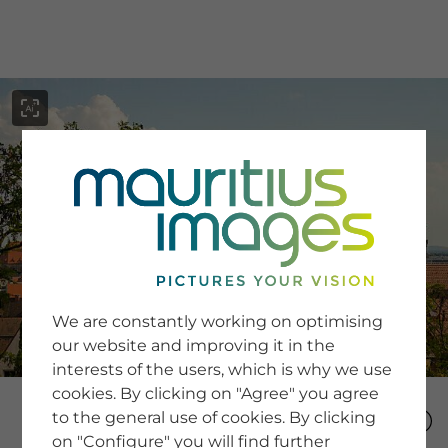
menu
SERVICE
Image Search
We are constantly working on optimising
Newsletter SignUp
our website and improving it in the
Tips & Tricks
interests of the users, which is why we use
Buying images
Blog
cookies. By clicking on "Agree" you agree
to the general use of cookies. By clicking
on "Configure" you will find further
COMPANY