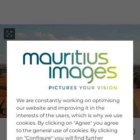
menu
SERVICE
Image Search
We are constantly working on optimising
Newsletter SignUp
our website and improving it in the
Tips & Tricks
interests of the users, which is why we use
Buying images
Blog
cookies. By clicking on "Agree" you agree
to the general use of cookies. By clicking
on "Configure" you will find further
COMPANY