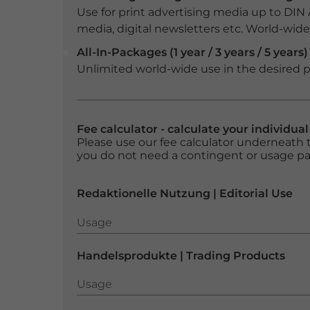
Use for print advertising media up to DIN
media, digital newsletters etc. World-wide f
All-In-Packages (1 year / 3 years / 5 years)
Unlimited world-wide use in the desired p
Fee calculator - calculate your individua
Please use our fee calculator underneath t
you do not need a contingent or usage p
Redaktionelle Nutzung | Editorial Use
Usage
Usage
Handelsprodukte | Trading Products
Usage
Usage