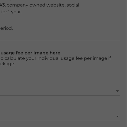
 A3, company owned website, social
or 1 year.
eriod.
l usage fee per image here
o calculate your individual usage fee per image if
ackage: