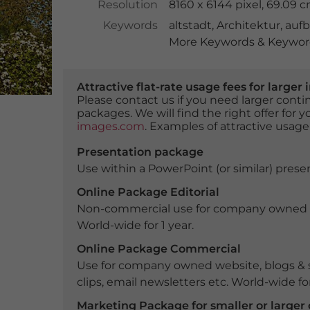
Resolution
8160 x 6144 pixel, 69.09 
Keywords
altstadt
,
Architektur
,
auf
More Keywords & Keyword
Attractive flat-rate usage fees for larg
Please contact us if you need larger con
packages. We will find the right offer for 
images.com
. Examples of attractive usage
Presentation package
Use within a PowerPoint (or similar) presen
Online Package Editorial
Non-commercial use for company owned webs
World-wide for 1 year.
Online Package Commercial
Use for company owned website, blogs & s
clips, email newsletters etc. World-wide for
Marketing Package for smaller or large