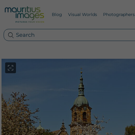
Blog
Visual Worlds
Photographers