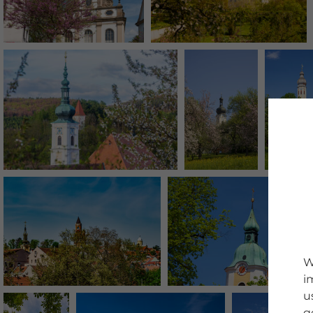
W
i
u
g