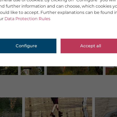
ind further information and can choose, which cookies y
ould like to accept. Further explanations can be found i
ur
Data Protection Rules
Configure
Accept all