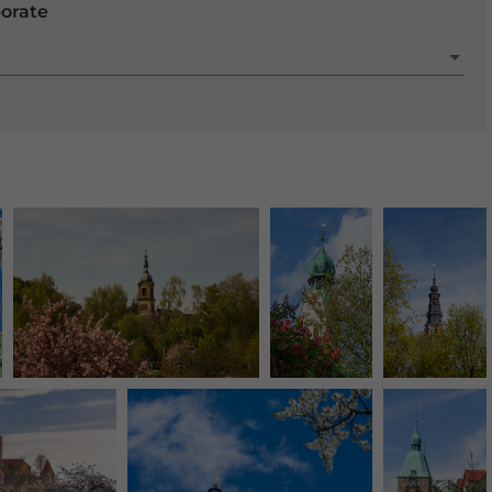
porate