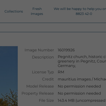
Fresh
We will be happy to help you o
Collections
Images
8823 42-0
Image Number
16019926
Pegnitz church, historic
Description
greenery in Pegnitz, Coun
Germany,
License Typ
RM
Credit
mauritius images
/
Micha
Model Release
No permission needed
Property Release
No permission needed
File Size
143.4 MB (uncompressed )