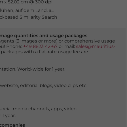
cm x 52.02 cm @ 300 dpi
blühen
,
auf dem Land
,
aufgeblüht
,
bayern
,
blattwerk
,
bla
-based Similarity Search
er image quantities and usage packages
tingents (3 images or more) or comprehensive usage
you! Phone:
+49 8823 42-67
or mail:
sales@mauritius-
 packages with a flat-rate usage fee are:
tation. World-wide for 1 year.
ite, editorial blogs, video clips etc.
ocial media channels, apps, video
 1 year.
r companies