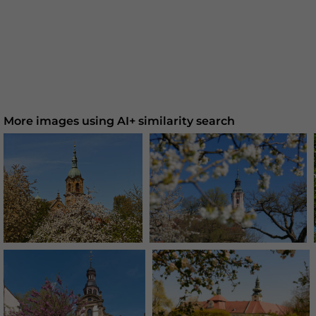
More images using AI+ similarity search