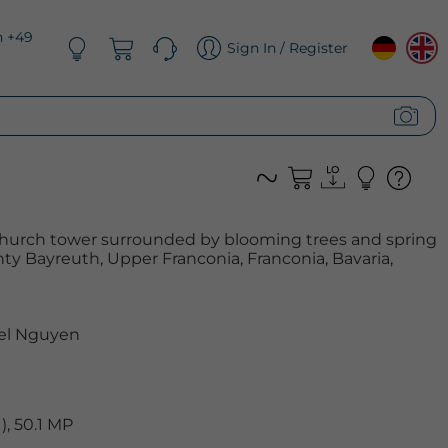
n +49
Sign In / Register
 church tower surrounded by blooming trees and spring
ty Bayreuth, Upper Franconia, Franconia, Bavaria,
el Nguyen
, 50.1 MP