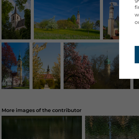
f
w
o
More images of the contributor