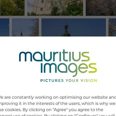
e are constantly working on optimising our website an
mproving it in the interests of the users, which is why we
se cookies. By clicking on "Agree" you agree to the
eneral use of cookies. By clicking on "Configure" you will