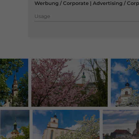
Werbung / Corporate | Advertising / Cor
Usage
Usage