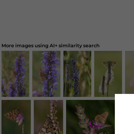
More images using AI+ similarity search