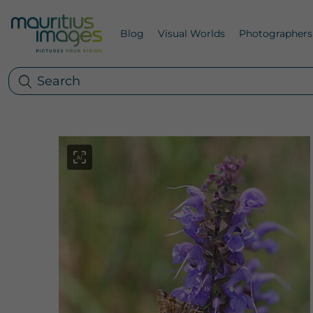
Blog
Visual Worlds
Photographers