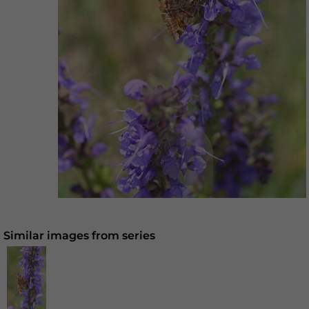
Similar images from series