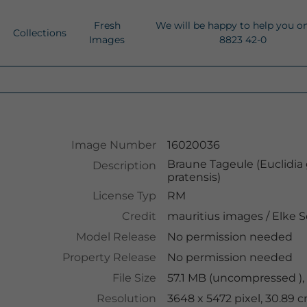
Fresh
We will be happy to help you o
Collections
Images
8823 42-0
Image Number
16020036
Braune Tageule (Euclidia 
Description
pratensis)
License Typ
RM
Credit
mauritius images
/
Elke S
Model Release
No permission needed
Property Release
No permission needed
File Size
57.1 MB (uncompressed ),
Resolution
3648 x 5472 pixel, 30.89 