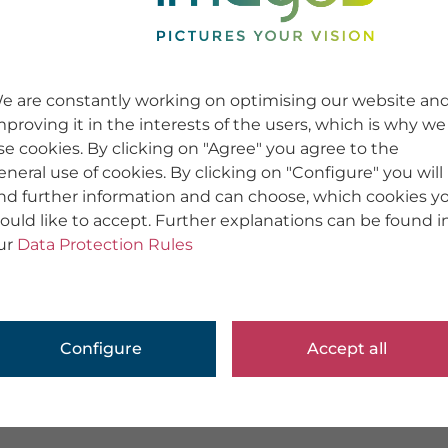
e are constantly working on optimising our website an
mproving it in the interests of the users, which is why we
se cookies. By clicking on "Agree" you agree to the
eneral use of cookies. By clicking on "Configure" you will
ind further information and can choose, which cookies y
ould like to accept. Further explanations can be found i
ur
Data Protection Rules
Configure
Accept all