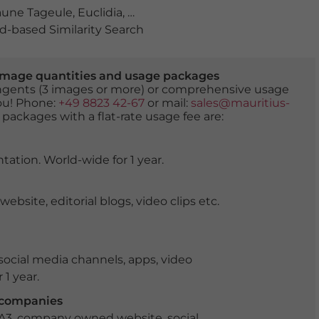
aune Tageule
,
Euclidia
,
Euclidia glyphica
,
falter
,
insekt
,
lila
-based Similarity Search
er image quantities and usage packages
tingents (3 images or more) or comprehensive usage
you! Phone:
+49 8823 42-67
or mail:
sales@mauritius-
 packages with a flat-rate usage fee are:
tation. World-wide for 1 year.
ite, editorial blogs, video clips etc.
ocial media channels, apps, video
 1 year.
r companies
 A3, company owned website, social