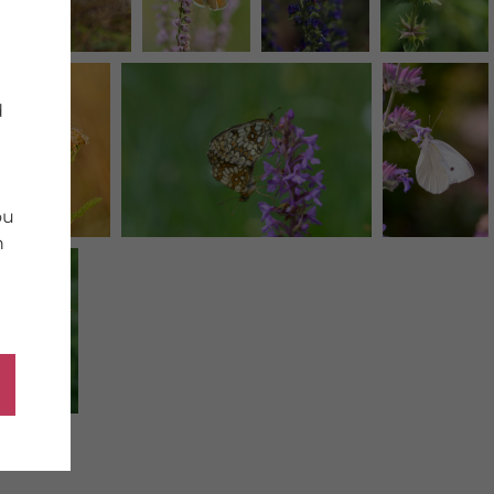
d
ou
n