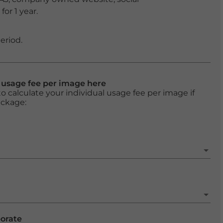
or 1 year.
eriod.
l usage fee per image here
o calculate your individual usage fee per image if
ackage:
porate