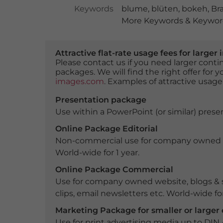
Keywords
blume
,
blüten
,
bokeh
,
Br
More Keywords & Keyword
Attractive flat-rate usage fees for larg
Please contact us if you need larger con
packages. We will find the right offer for 
images.com
. Examples of attractive usage
Presentation package
Use within a PowerPoint (or similar) presen
Online Package Editorial
Non-commercial use for company owned webs
World-wide for 1 year.
Online Package Commercial
Use for company owned website, blogs & s
clips, email newsletters etc. World-wide for
Marketing Package for smaller or large
Use for print advertising media up to DIN