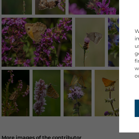
W
i
u
g
f
w
o
More images of the contributor