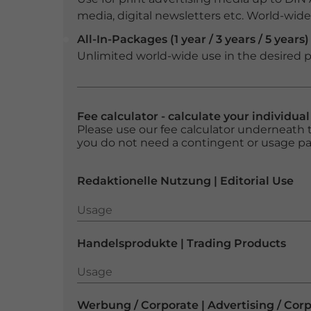
media, digital newsletters etc. World-wide f
All-In-Packages (1 year / 3 years / 5 years)
Unlimited world-wide use in the desired p
Fee calculator - calculate your individua
Please use our fee calculator underneath t
you do not need a contingent or usage p
Redaktionelle Nutzung | Editorial Use
Usage
Usage
Handelsprodukte | Trading Products
Usage
Usage
Werbung / Corporate | Advertising / Cor