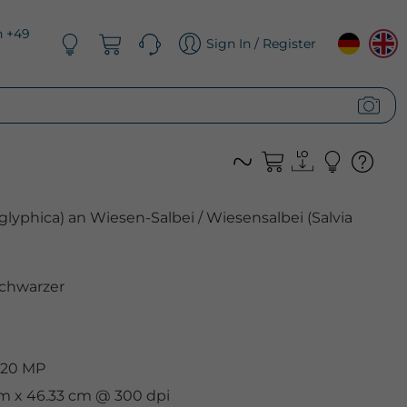
n +49
Sign In / Register
glyphica) an Wiesen-Salbei / Wiesensalbei (Salvia
chwarzer
 20 MP
cm x 46.33 cm @ 300 dpi