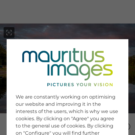
menu
SERVICE
Image Search
We are constantly working on optimising
Newsletter SignUp
our website and improving it in the
Tips & Tricks
interests of the users, which is why we use
Buying images
Blog
cookies. By clicking on "Agree" you agree
to the general use of cookies. By clicking
on "Configure" you will find further
COMPANY