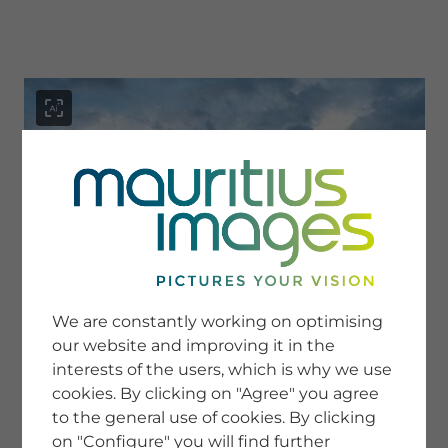
menu
SERVICE
Image Search
We are constantly working on optimising
Newsletter SignUp
our website and improving it in the
Tips & Tricks
interests of the users, which is why we use
Buying images
Blog
cookies. By clicking on "Agree" you agree
to the general use of cookies. By clicking
on "Configure" you will find further
COMPANY