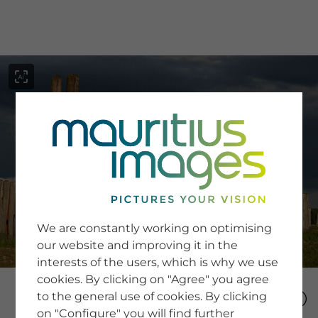
menu
SERVICE
Image Search
We are constantly working on optimising
Newsletter SignUp
our website and improving it in the
Tips & Tricks
interests of the users, which is why we use
Buying images
Blog
cookies. By clicking on "Agree" you agree
to the general use of cookies. By clicking
on "Configure" you will find further
COMPANY