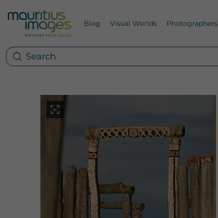
Blog
Visual Worlds
Photographers