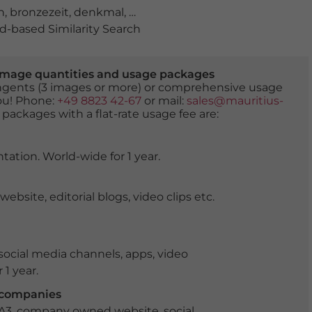
h
,
bronzezeit
,
denkmal
,
detail
,
europa
,
freilichtmuseum
,
-based Similarity Search
er image quantities and usage packages
tingents (3 images or more) or comprehensive usage
you! Phone:
+49 8823 42-67
or mail:
sales@mauritius-
 packages with a flat-rate usage fee are:
tation. World-wide for 1 year.
ite, editorial blogs, video clips etc.
ocial media channels, apps, video
 1 year.
r companies
 A3, company owned website, social