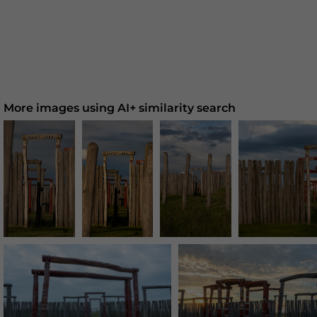
More images using AI+ similarity search