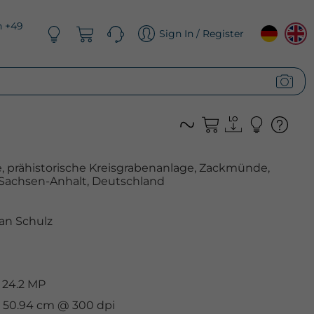
n +49
Sign In / Register
 prähistorische Kreisgrabenanlage, Zackmünde,
Sachsen-Anhalt, Deutschland
an Schulz
 24.2 MP
 x 50.94 cm @ 300 dpi