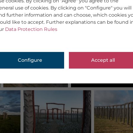
se cookies. By clicking on "Agree" you agree to the
eneral use of cookies. By clicking on "Configure" you will
ind further information and can choose, which cookies y
ould like to accept. Further explanations can be found i
ur
Data Protection Rules
Configure
Accept all