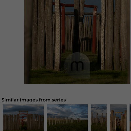
Similar images from series