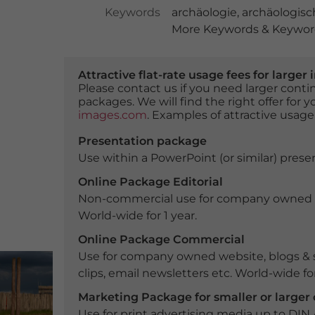
Keywords
archäologie
,
archäologisc
More Keywords & Keyword
Attractive flat-rate usage fees for larg
Please contact us if you need larger con
packages. We will find the right offer for 
images.com
. Examples of attractive usage
Presentation package
Use within a PowerPoint (or similar) presen
Online Package Editorial
Non-commercial use for company owned webs
World-wide for 1 year.
Online Package Commercial
Use for company owned website, blogs & s
clips, email newsletters etc. World-wide for
Marketing Package for smaller or large
Use for print advertising media up to DIN