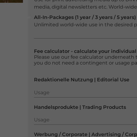
media, digital newsletters etc. World-wide f
All-In-Packages (1 year / 3 years / 5 years)
Unlimited world-wide use in the desired p
Fee calculator - calculate your individua
Please use our fee calculator underneath t
you do not need a contingent or usage p
Redaktionelle Nutzung | Editorial Use
Usage
Usage
Handelsprodukte | Trading Products
Usage
Usage
Werbung / Corporate | Advertising / Cor