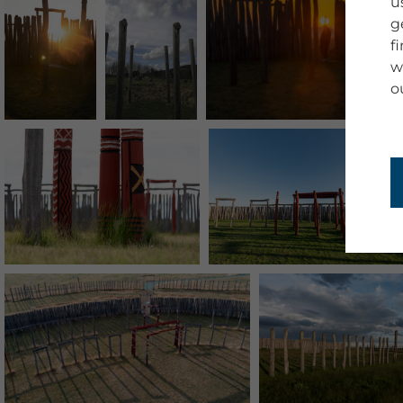
u
g
f
w
o