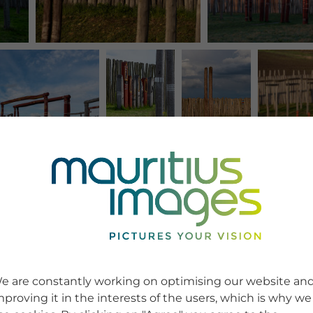
e are constantly working on optimising our website an
mproving it in the interests of the users, which is why we