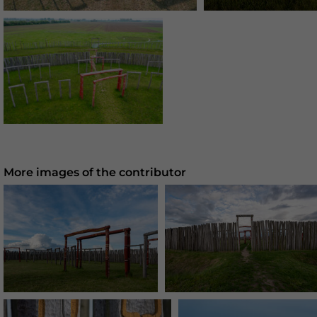
More images of the contributor