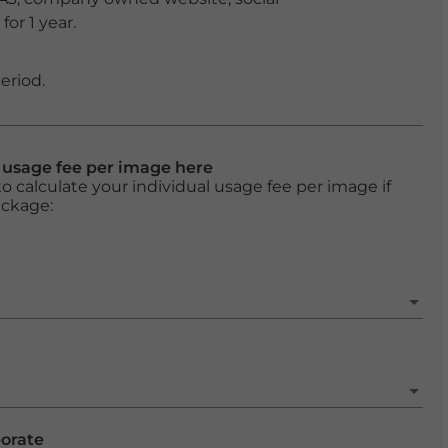
or 1 year.
eriod.
l usage fee per image here
o calculate your individual usage fee per image if
ackage:
porate