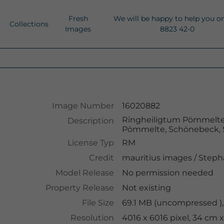
Fresh
We will be happy to help you o
Collections
Images
8823 42-0
Image Number
16020882
Ringheiligtum Pömmelte,
Description
Pömmelte, Schönebeck, 
License Typ
RM
Credit
mauritius images
/
Steph
Model Release
No permission needed
Property Release
Not existing
File Size
69.1 MB (uncompressed ),
Resolution
4016 x 6016 pixel, 34 cm