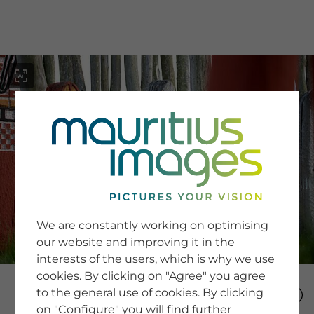
menu
SERVICE
Image Search
We are constantly working on optimising
Newsletter SignUp
our website and improving it in the
Tips & Tricks
interests of the users, which is why we use
Buying images
Blog
cookies. By clicking on "Agree" you agree
to the general use of cookies. By clicking
on "Configure" you will find further
COMPANY