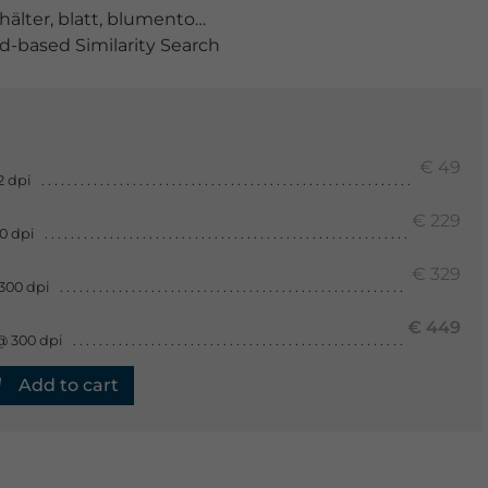
hälter
,
blatt
,
blumentopf
,
blüte
,
blütenstand
,
bohnenkra
-based Similarity Search
€ 49
2 dpi
€ 229
0 dpi
€ 329
300 dpi
€ 449
@ 300 dpi
Add to cart