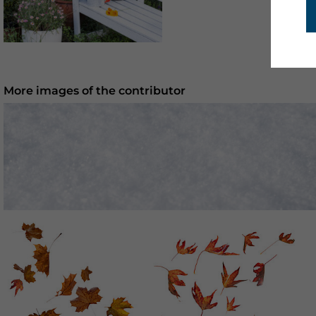
More images of the contributor