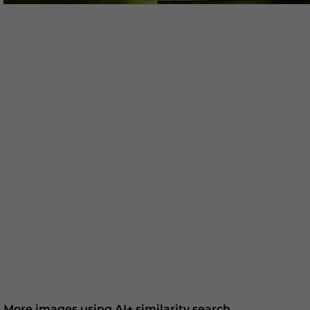
More images using AI+ similarity search