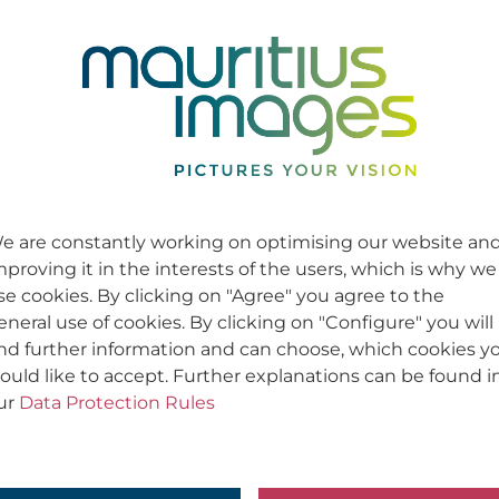
e are constantly working on optimising our website an
mproving it in the interests of the users, which is why we
se cookies. By clicking on "Agree" you agree to the
eneral use of cookies. By clicking on "Configure" you will
ind further information and can choose, which cookies y
ould like to accept. Further explanations can be found i
ur
Data Protection Rules