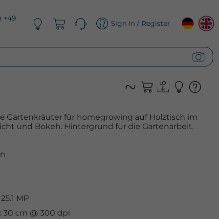
n +49
Sign In / Register
e Gartenkräuter für homegrowing auf Holztisch im
icht und Bokeh. Hintergrund für die Gartenarbeit.
n
 25.1 MP
 x 30 cm @ 300 dpi