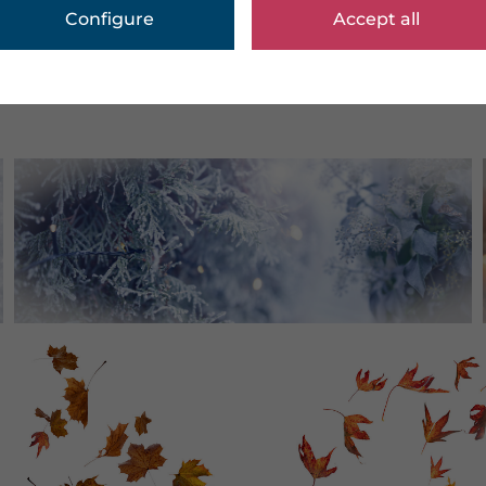
Configure
Accept all