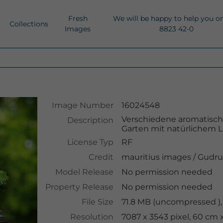
Fresh
We will be happy to help you o
Collections
Images
8823 42-0
Image Number
16024548
Verschiedene aromatisch
Description
Garten mit natürlichem L
License Typ
RF
Credit
mauritius images
/
Gudru
Model Release
No permission needed
Property Release
No permission needed
File Size
71.8 MB (uncompressed ),
Resolution
7087 x 3543 pixel, 60 cm