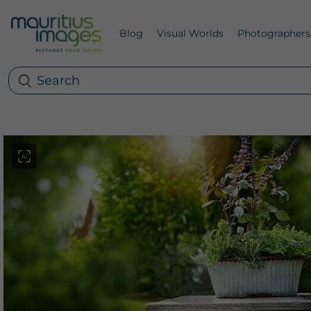
Blog
Visual Worlds
Photographers