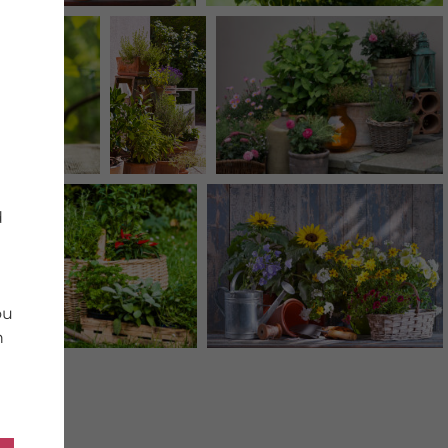
d
ou
n