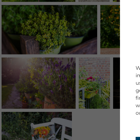
W
i
u
g
f
w
o