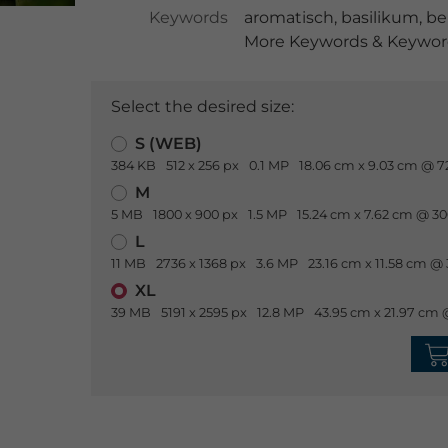
Keywords
aromatisch
,
basilikum
,
be
More Keywords & Keyword
Select the desired size:
S (WEB)
384 KB
512 x 256 px
0.1 MP
18.06 cm x 9.03 cm @ 7
M
5 MB
1800 x 900 px
1.5 MP
15.24 cm x 7.62 cm @ 30
L
11 MB
2736 x 1368 px
3.6 MP
23.16 cm x 11.58 cm @ 
XL
39 MB
5191 x 2595 px
12.8 MP
43.95 cm x 21.97 cm 