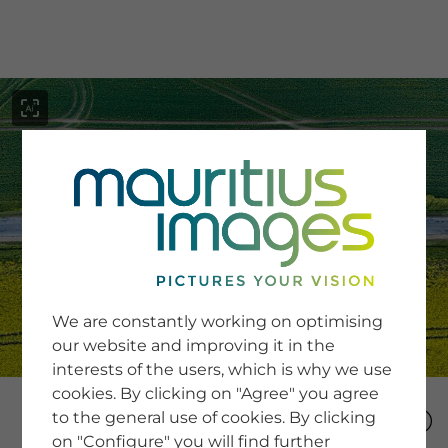
menu
SERVICE
Image Search
We are constantly working on optimising
Newsletter SignUp
our website and improving it in the
Tips & Tricks
interests of the users, which is why we use
Buying images
Blog
cookies. By clicking on "Agree" you agree
to the general use of cookies. By clicking
on "Configure" you will find further
COMPANY