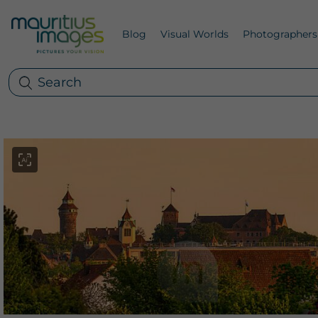
Blog
Visual Worlds
Photographers