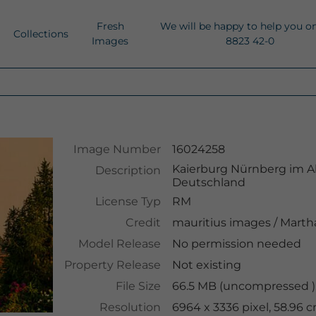
Fresh
We will be happy to help you o
Collections
Images
8823 42-0
Image Number
16024258
Kaierburg Nürnberg im Ab
Description
Deutschland
License Typ
RM
Credit
mauritius images
/
Martha
Model Release
No permission needed
Property Release
Not existing
File Size
66.5 MB (uncompressed ),
Resolution
6964 x 3336 pixel, 58.96 