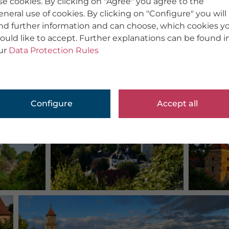
se cookies. By clicking on "Agree" you agree to the
eneral use of cookies. By clicking on "Configure" you will
ind further information and can choose, which cookies y
ould like to accept. Further explanations can be found i
ur
Data Protection Rules
Configure
Accept all