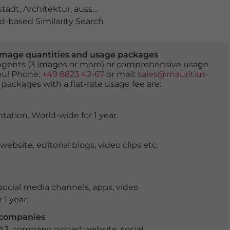
stadt
,
Architektur
,
aussenansicht
,
bastion
,
baukunst
,
ba
-based Similarity Search
er image quantities and usage packages
tingents (3 images or more) or comprehensive usage
you! Phone:
+49 8823 42-67
or mail:
sales@mauritius-
 packages with a flat-rate usage fee are:
tation. World-wide for 1 year.
ite, editorial blogs, video clips etc.
ocial media channels, apps, video
 1 year.
r companies
 A3, company owned website, social