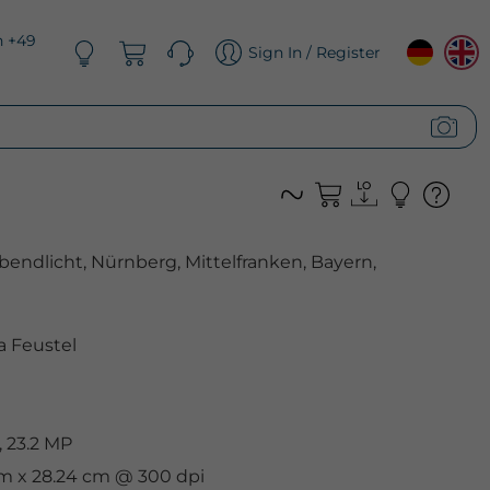
n +49
Sign In / Register
endlicht, Nürnberg, Mittelfranken, Bayern,
 Feustel
 23.2 MP
cm x 28.24 cm @ 300 dpi