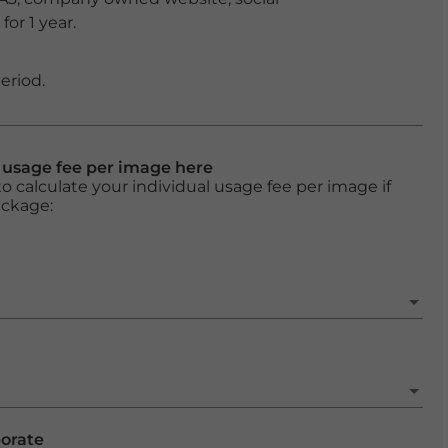
or 1 year.
eriod.
l usage fee per image here
o calculate your individual usage fee per image if
ackage:
porate