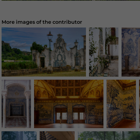
More images of the contributor