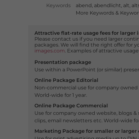
Keywords
abend
,
abendlicht
,
alt
,
alt
More Keywords & Keyword
Attractive flat-rate usage fees for larg
Please contact us if you need larger con
packages. We will find the right offer for 
images.com
. Examples of attractive usage
Presentation package
Use within a PowerPoint (or similar) presen
Online Package Editorial
Non-commercial use for company owned webs
World-wide for 1 year.
Online Package Commercial
Use for company owned website, blogs & s
clips, email newsletters etc. World-wide for
Marketing Package for smaller or large
Use for print advertising media up to DIN