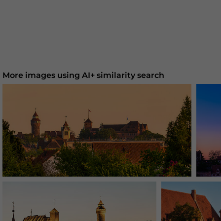
More images using AI+ similarity search