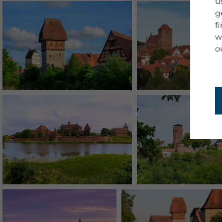
u
g
f
w
o