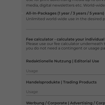
media, digital newsletters etc. World-wide f
All-In-Packages (1 year / 3 years / 5 years)
Unlimited world-wide use in the desired p
Fee calculator - calculate your individua
Please use our fee calculator underneath t
you do not need a contingent or usage p
Redaktionelle Nutzung | Editorial Use
Usage
Usage
Handelsprodukte | Trading Products
Usage
Usage
Werbung / Corporate | Advertising / Cor