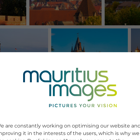
e are constantly working on optimising our website an
mproving it in the interests of the users, which is why we