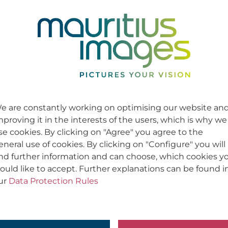
e are constantly working on optimising our website an
mproving it in the interests of the users, which is why we
se cookies. By clicking on "Agree" you agree to the
eneral use of cookies. By clicking on "Configure" you will
ind further information and can choose, which cookies y
ould like to accept. Further explanations can be found i
ur
Data Protection Rules