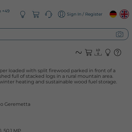
n +49
Sign In / Register
er loaded with split firewood parked in front of a
ed full of stacked logs in a rural mountain area.
winter heating and sustainable wood fuel storage.
o Geremetta
, 50.1 MP