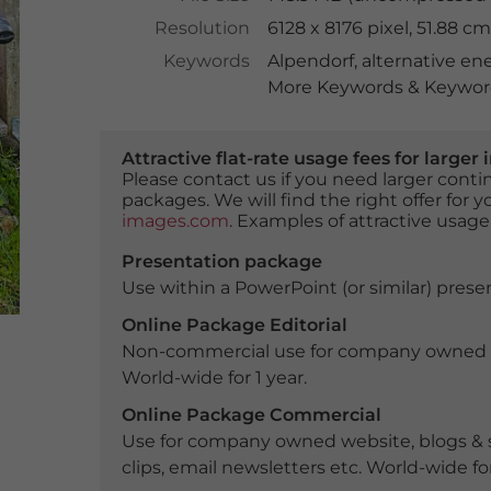
Resolution
6128 x 8176 pixel, 51.88 
Keywords
Alpendorf
,
alternative en
More Keywords & Keyword
Attractive flat-rate usage fees for larg
Please contact us if you need larger con
packages. We will find the right offer for 
images.com
. Examples of attractive usage
Presentation package
Use within a PowerPoint (or similar) presen
Online Package Editorial
Non-commercial use for company owned webs
World-wide for 1 year.
Online Package Commercial
Use for company owned website, blogs & s
clips, email newsletters etc. World-wide for