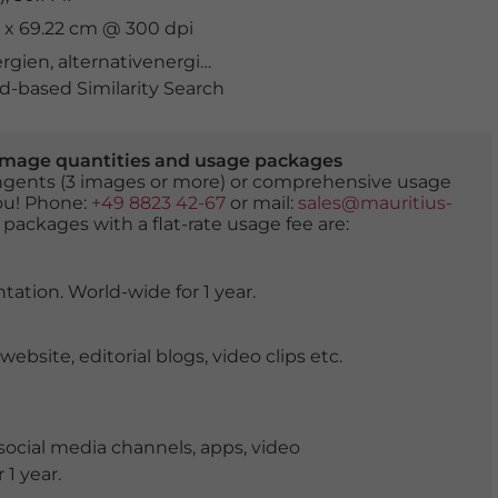
cm x 69.22 cm @ 300 dpi
ergien
,
alternativenergie
,
auf dem Land
,
Außenarbeit
,
be
-based Similarity Search
er image quantities and usage packages
tingents (3 images or more) or comprehensive usage
you! Phone:
+49 8823 42-67
or mail:
sales@mauritius-
 packages with a flat-rate usage fee are:
tation. World-wide for 1 year.
ite, editorial blogs, video clips etc.
ocial media channels, apps, video
 1 year.