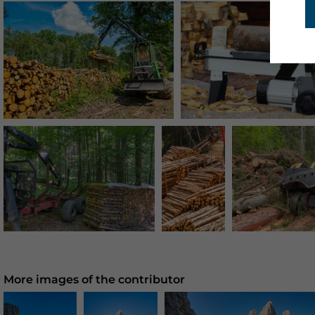
More images of the contributor