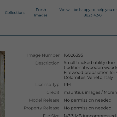
Fresh
We will be happy to help you o
Collections
Images
8823 42-0
Image Number
16026395
Small tracked utility dump
Description
traditional wooden woodsh
Firewood preparation for 
Dolomites, Veneto, Italy
License Typ
RM
Credit
mauritius images
/
Moren
Model Release
No permission needed
Property Release
No permission needed
File Size
143.3 MB (uncompressed )