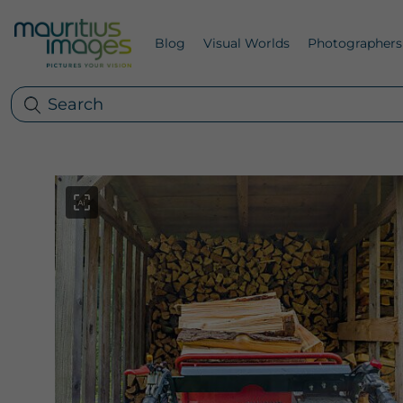
Blog
Visual Worlds
Photographers