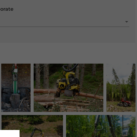
porate