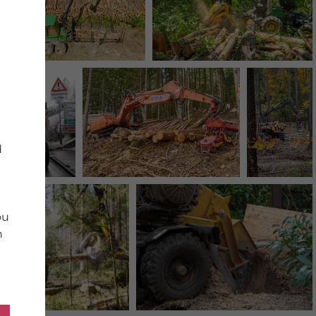
d
ou
n