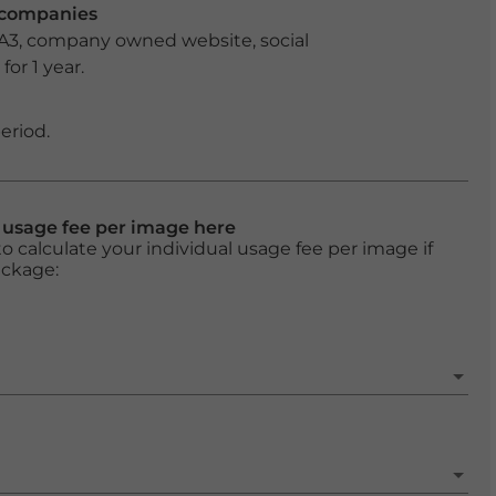
r companies
 A3, company owned website, social
or 1 year.
eriod.
l usage fee per image here
o calculate your individual usage fee per image if
ackage: