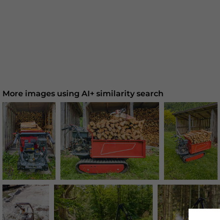
More images using AI+ similarity search