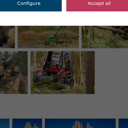
Configure
Accept all