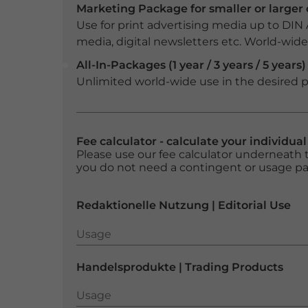
Marketing Package for smaller or large
Use for print advertising media up to DIN
media, digital newsletters etc. World-wide f
All-In-Packages (1 year / 3 years / 5 years)
Unlimited world-wide use in the desired p
Fee calculator - calculate your individua
Please use our fee calculator underneath t
you do not need a contingent or usage p
Redaktionelle Nutzung | Editorial Use
Usage
Usage
Handelsprodukte | Trading Products
Usage
Usage