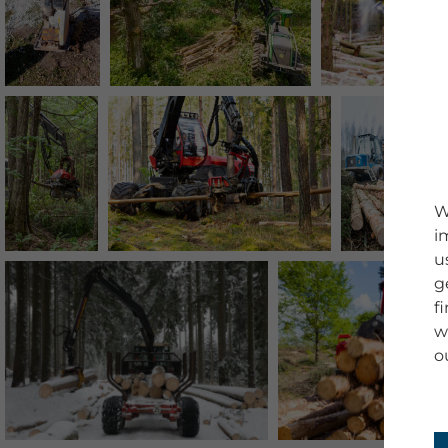
W
i
u
g
f
w
o