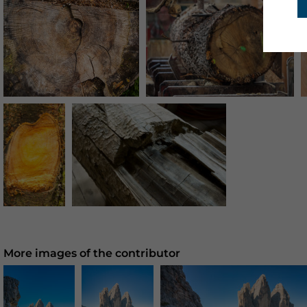
More images of the contributor