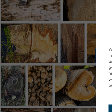
W
i
u
g
f
w
o