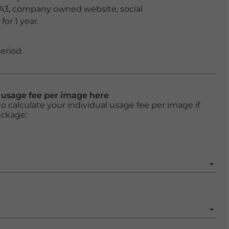
 A3, company owned website, social
or 1 year.
eriod.
l usage fee per image here
o calculate your individual usage fee per image if
ackage: