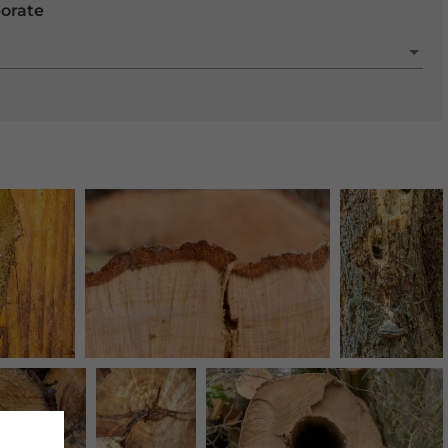
porate