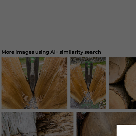
More images using AI+ similarity search