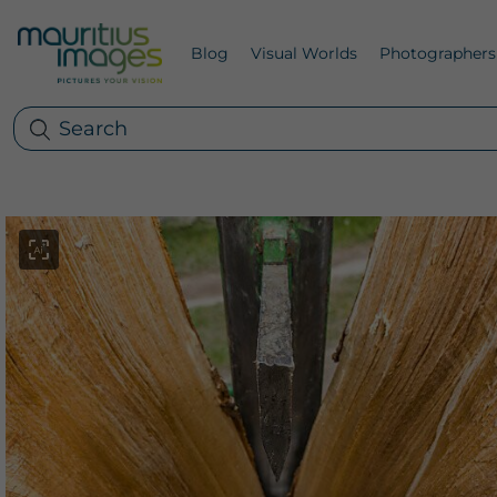
Blog
Visual Worlds
Photographers