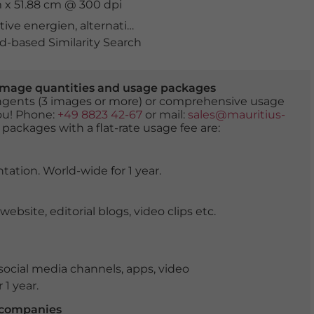
cm x 51.88 cm @ 300 dpi
ative energien
,
alternativenergie
,
alternativenergien
,
arbe
-based Similarity Search
er image quantities and usage packages
tingents (3 images or more) or comprehensive usage
you! Phone:
+49 8823 42-67
or mail:
sales@mauritius-
 packages with a flat-rate usage fee are:
tation. World-wide for 1 year.
ite, editorial blogs, video clips etc.
ocial media channels, apps, video
 1 year.
r companies