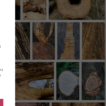
d
ou
n