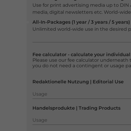
Use for print advertising media up to DIN
media, digital newsletters etc. World-wide f
All-In-Packages (1 year / 3 years / 5 years)
Unlimited world-wide use in the desired p
Fee calculator - calculate your individua
Please use our fee calculator underneath t
you do not need a contingent or usage p
Redaktionelle Nutzung | Editorial Use
Usage
Usage
Handelsprodukte | Trading Products
Usage
Usage