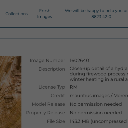
Fresh
We will be happy to help you o
Collections
Images
8823 42-0
Image Number
16026401
Close-up detail of a hydra
Description
during firewood processing
winter heating in a rural 
License Typ
RM
Credit
mauritius images
/
Moren
Model Release
No permission needed
Property Release
No permission needed
File Size
143.3 MB (uncompressed )