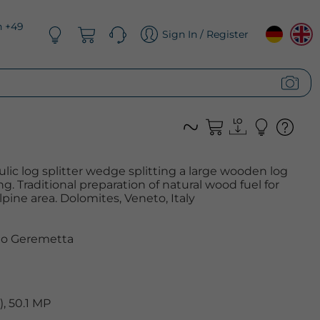
n +49
Sign In / Register
ulic log splitter wedge splitting a large wooden log
. Traditional preparation of natural wood fuel for
alpine area. Dolomites, Veneto, Italy
o Geremetta
, 50.1 MP