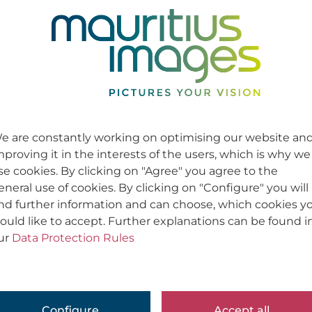
e are constantly working on optimising our website an
mproving it in the interests of the users, which is why we
se cookies. By clicking on "Agree" you agree to the
eneral use of cookies. By clicking on "Configure" you will
ind further information and can choose, which cookies y
ould like to accept. Further explanations can be found i
ur
Data Protection Rules
Configure
Accept all