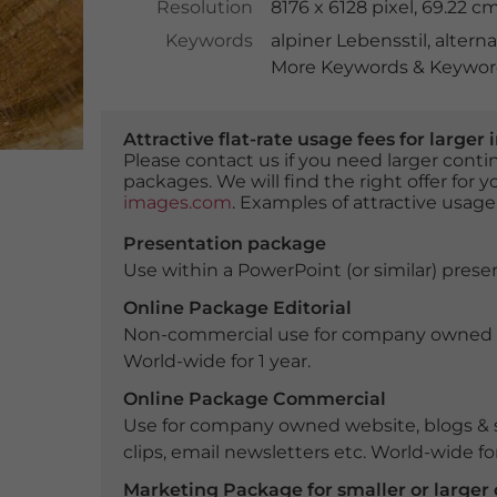
Resolution
8176 x 6128 pixel, 69.22 
Keywords
alpiner Lebensstil
,
altern
More Keywords & Keyword
Attractive flat-rate usage fees for larg
Please contact us if you need larger con
packages. We will find the right offer for 
images.com
. Examples of attractive usage
Presentation package
Use within a PowerPoint (or similar) presen
Online Package Editorial
Non-commercial use for company owned webs
World-wide for 1 year.
Online Package Commercial
Use for company owned website, blogs & s
clips, email newsletters etc. World-wide for
Marketing Package for smaller or large