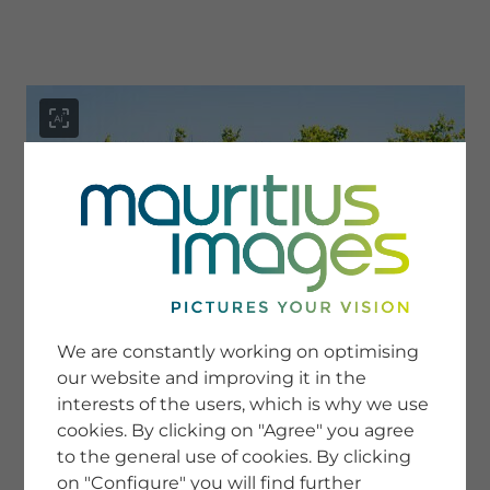
menu
SERVICE
Image Search
We are constantly working on optimising
Newsletter SignUp
our website and improving it in the
Tips & Tricks
interests of the users, which is why we use
Buying images
Blog
cookies. By clicking on "Agree" you agree
to the general use of cookies. By clicking
on "Configure" you will find further
COMPANY