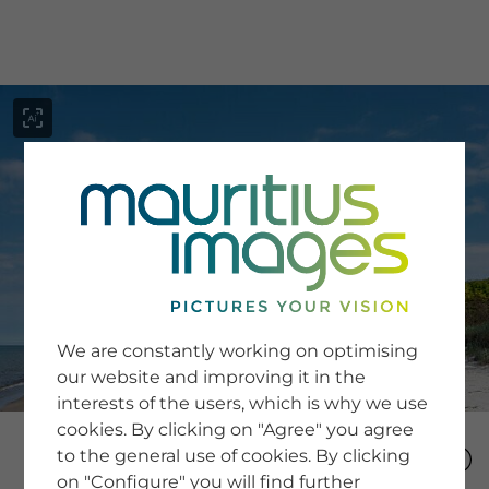
menu
SERVICE
Image Search
We are constantly working on optimising
Newsletter SignUp
our website and improving it in the
Tips & Tricks
interests of the users, which is why we use
Buying images
Blog
cookies. By clicking on "Agree" you agree
to the general use of cookies. By clicking
on "Configure" you will find further
COMPANY