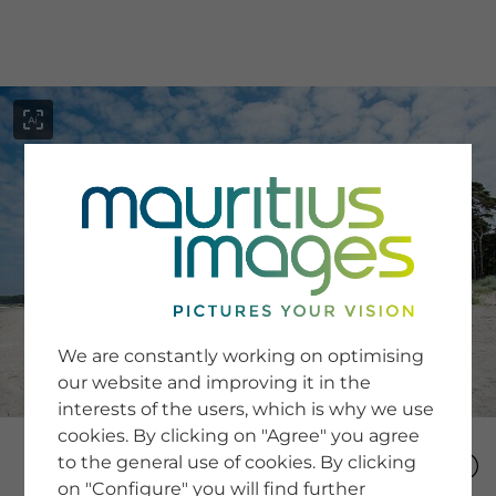
menu
SERVICE
Image Search
We are constantly working on optimising
Newsletter SignUp
our website and improving it in the
Tips & Tricks
interests of the users, which is why we use
Buying images
Blog
cookies. By clicking on "Agree" you agree
to the general use of cookies. By clicking
on "Configure" you will find further
COMPANY