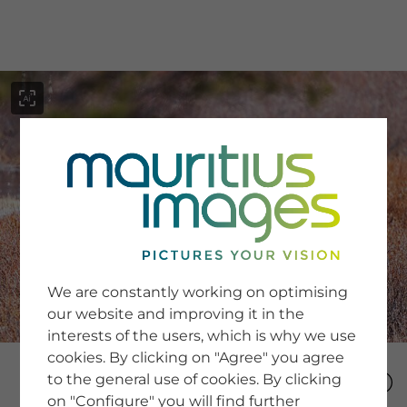
menu
SERVICE
Image Search
We are constantly working on optimising
Newsletter SignUp
our website and improving it in the
Tips & Tricks
interests of the users, which is why we use
Buying images
Blog
cookies. By clicking on "Agree" you agree
to the general use of cookies. By clicking
on "Configure" you will find further
COMPANY