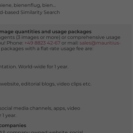
biene
,
bienenflug
,
bienenfreundlich
,
bienenpopulation
,
b
-based Similarity Search
er image quantities and usage packages
tingents (3 images or more) or comprehensive usage
you! Phone:
+49 8823 42-67
or mail:
sales@mauritius-
 packages with a flat-rate usage fee are:
tation. World-wide for 1 year.
ite, editorial blogs, video clips etc.
ocial media channels, apps, video
 1 year.
r companies
 A3, company owned website, social