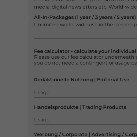
media, digital newsletters etc. World-wide f
All-In-Packages (1 year / 3 years / 5 years)
Unlimited world-wide use in the desired p
Fee calculator - calculate your individua
Please use our fee calculator underneath t
you do not need a contingent or usage p
Redaktionelle Nutzung | Editorial Use
Usage
Usage
Handelsprodukte | Trading Products
Usage
Usage
Werbung / Corporate | Advertising / Cor