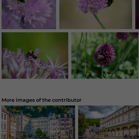
More images of the contributor