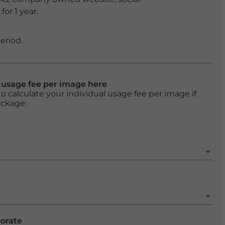
or 1 year.
eriod.
l usage fee per image here
o calculate your individual usage fee per image if
ackage:
porate