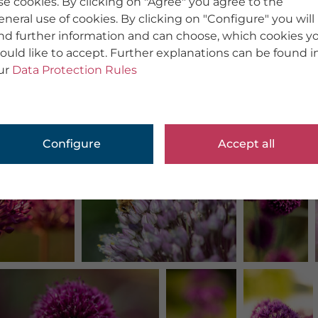
se cookies. By clicking on "Agree" you agree to the
eneral use of cookies. By clicking on "Configure" you will
ind further information and can choose, which cookies y
ould like to accept. Further explanations can be found i
ur
Data Protection Rules
Configure
Accept all