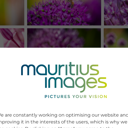
e are constantly working on optimising our website an
mproving it in the interests of the users, which is why we