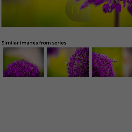
Similar images from series