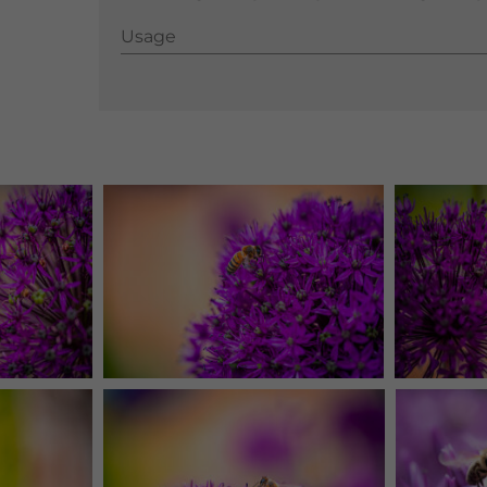
Usage
Usage