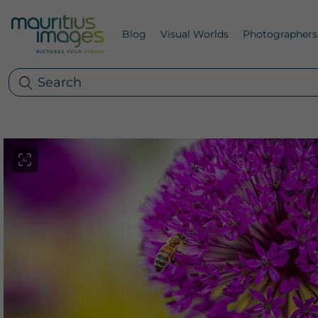
Blog
Visual Worlds
Photographers