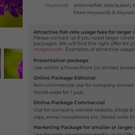
Keywords
artenvielfalt
,
bestäuben
,
More Keywords & Keyword
Attractive flat-rate usage fees for larg
Please contact us if you need larger con
packages. We will find the right offer for 
images.com
. Examples of attractive usage
Presentation package
Use within a PowerPoint (or similar) presen
Online Package Editorial
Non-commercial use for company owned webs
World-wide for 1 year.
Online Package Commercial
Use for company owned website, blogs & s
clips, email newsletters etc. World-wide for
Marketing Package for smaller or large
Use for print advertising media up to DIN