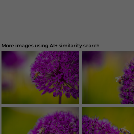
More images using AI+ similarity search