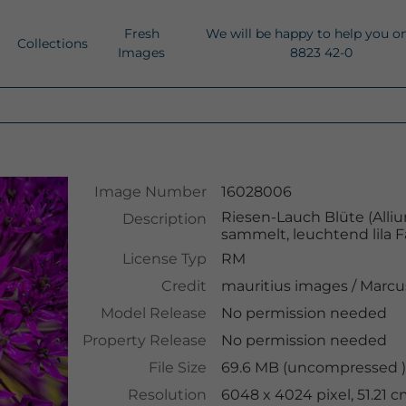
Fresh
We will be happy to help you o
Collections
Images
8823 42-0
Image Number
16028006
Riesen-Lauch Blüte (Alli
Description
sammelt, leuchtend lila
License Typ
RM
Credit
mauritius images
/
Marcu
Model Release
No permission needed
Property Release
No permission needed
File Size
69.6 MB (uncompressed )
Resolution
6048 x 4024 pixel, 51.21 