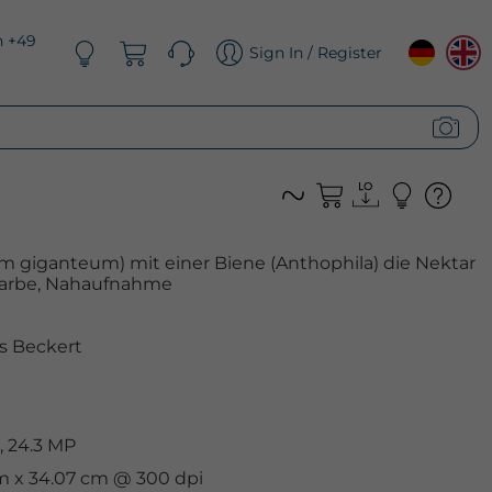
n +49
Sign In / Register
um giganteum) mit einer Biene (Anthophila) die Nektar
 Farbe, Nahaufnahme
s Beckert
, 24.3 MP
cm x 34.07 cm @ 300 dpi