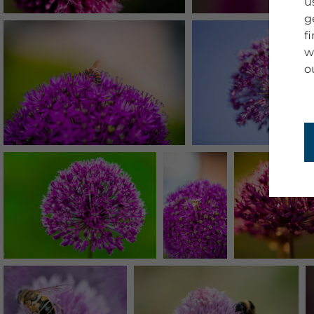
u
g
f
w
o