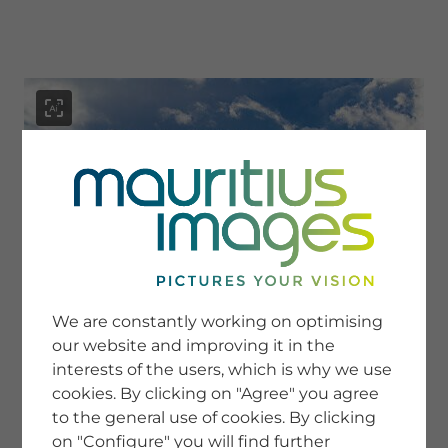
menu
SERVICE
Image Search
We are constantly working on optimising
Newsletter SignUp
our website and improving it in the
Tips & Tricks
interests of the users, which is why we use
Buying images
Blog
cookies. By clicking on "Agree" you agree
to the general use of cookies. By clicking
on "Configure" you will find further
COMPANY