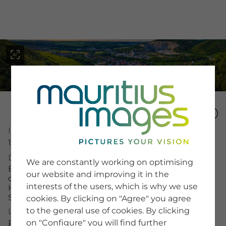
menu
Image Number
SERVICE
16028019
Image Search
Description
We are constantly working on optimising
Newsletter SignUp
Blick auf die Landschaft von Dorndorf-Steudnitz,
our website and improving it in the
Tips & Tricks
die Siedlung ist umgeben von Wäldern, im
interests of the users, which is why we use
Buying images
Hintergrund sind Felder und eine
Blog
Steinbruchanlage sichtbar
cookies. By clicking on "Agree" you agree
to the general use of cookies. By clicking
License Typ
on "Configure" you will find further
COMPANY
RM