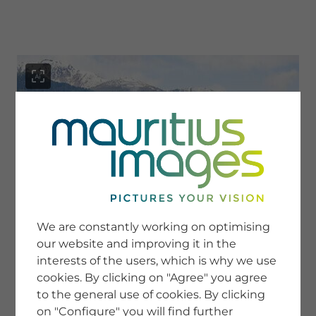
menu
SERVICE
Image Search
We are constantly working on optimising
Newsletter SignUp
our website and improving it in the
Tips & Tricks
interests of the users, which is why we use
Buying images
Blog
cookies. By clicking on "Agree" you agree
to the general use of cookies. By clicking
on "Configure" you will find further
COMPANY