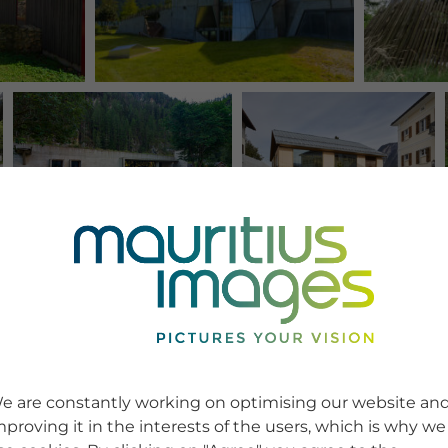
e are constantly working on optimising our website an
mproving it in the interests of the users, which is why we