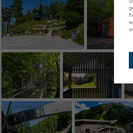
u
g
f
w
o