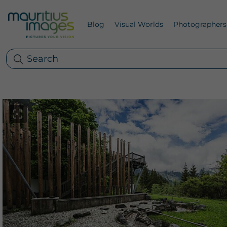
Blog
Visual Worlds
Photographers