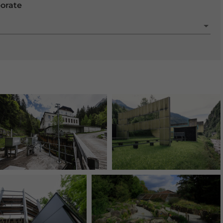
porate