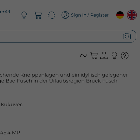
n +49
Sign In / Register
schende Kneippanlagen und ein idyllisch gelegener
ge Bad Fusch in der Urlaubsregion Bruck Fusch
 Kukuvec
 45.4 MP