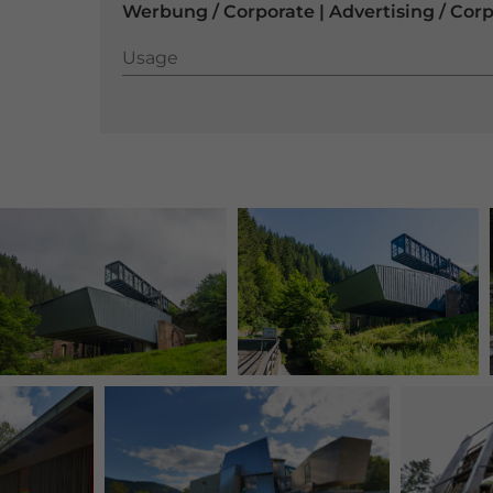
Werbung / Corporate | Advertising / Cor
Usage
Usage