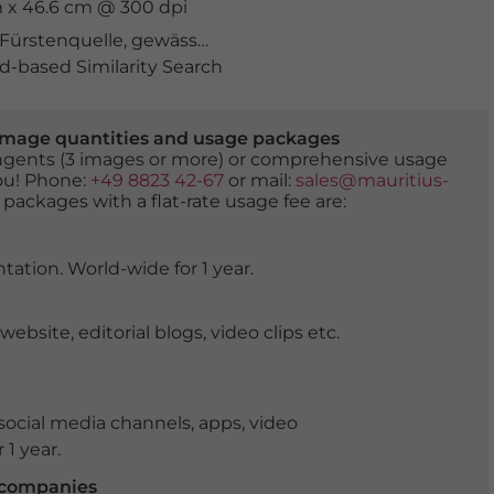
m x 46.6 cm @ 300 dpi
Fürstenquelle
,
gewässer
,
Grossglockner
,
heilquelle
,
heil
-based Similarity Search
er image quantities and usage packages
tingents (3 images or more) or comprehensive usage
you! Phone:
+49 8823 42-67
or mail:
sales@mauritius-
 packages with a flat-rate usage fee are:
tation. World-wide for 1 year.
ite, editorial blogs, video clips etc.
ocial media channels, apps, video
 1 year.
r companies