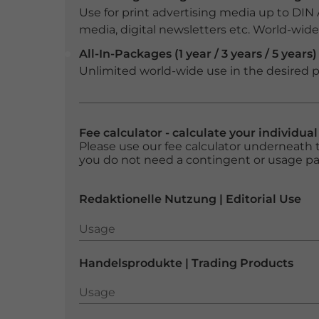
Use for print advertising media up to DIN
media, digital newsletters etc. World-wide f
All-In-Packages (1 year / 3 years / 5 years)
Unlimited world-wide use in the desired p
Fee calculator - calculate your individua
Please use our fee calculator underneath t
you do not need a contingent or usage p
Redaktionelle Nutzung | Editorial Use
Usage
Usage
Handelsprodukte | Trading Products
Usage
Usage