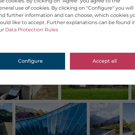
se cookies. By clicking on "Agree" you agree to the
eneral use of cookies. By clicking on "Configure" you will
ind further information and can choose, which cookies y
ould like to accept. Further explanations can be found i
ur
Data Protection Rules
Configure
Accept all