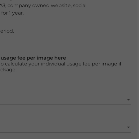
 A3, company owned website, social
or 1 year.
eriod.
l usage fee per image here
o calculate your individual usage fee per image if
ackage: