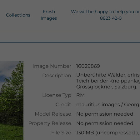
Fresh
We will be happy to help you o
Collections
Images
8823 42-0
Image Number
16029869
Unberührte Wälder, erfri
Description
Teich bei der Kneippanla
Grossglockner, Salzburg.
License Typ
RM
Credit
mauritius images
/
Georg
Model Release
No permission needed
Property Release
No permission needed
File Size
130 MB (uncompressed ),