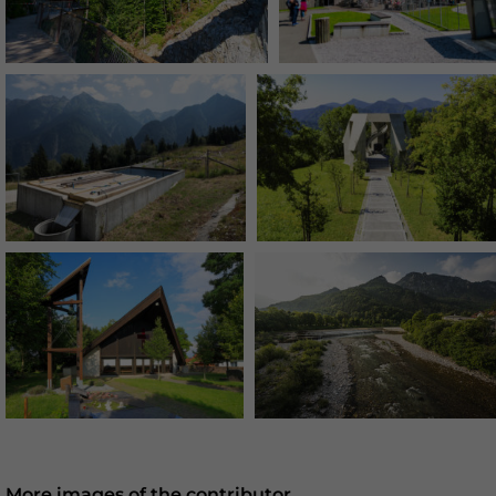
More images of the contributor