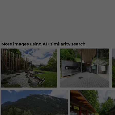
More images using AI+ similarity search