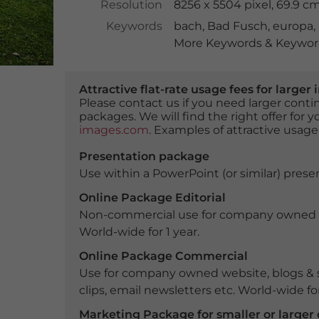
Resolution
8256 x 5504 pixel, 69.9 c
Keywords
bach
,
Bad Fusch
,
europa
,
More Keywords & Keyword
Attractive flat-rate usage fees for larg
Please contact us if you need larger con
packages. We will find the right offer for 
images.com
. Examples of attractive usage
Presentation package
Use within a PowerPoint (or similar) presen
Online Package Editorial
Non-commercial use for company owned webs
World-wide for 1 year.
Online Package Commercial
Use for company owned website, blogs & s
clips, email newsletters etc. World-wide for
Marketing Package for smaller or large